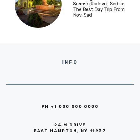
Sremski Karlovci, Serbia:
The Best Day Trip From
Novi Sad
INFO
PH +1 000 000 0000
24 M DRIVE
EAST HAMPTON, NY 11937