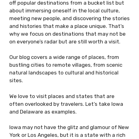
off popular destinations from a bucket list but
about immersing oneself in the local culture,
meeting new people, and discovering the stories
and histories that make a place unique. That’s
why we focus on destinations that may not be
on everyone’s radar but are still worth a visit.
Our blog covers a wide range of places, from
bustling cities to remote villages, from scenic
natural landscapes to cultural and historical
sites.
We love to visit places and states that are
often overlooked by travelers. Let’s take Iowa
and Delaware as examples.
Iowa may not have the glitz and glamour of New
York or Los Angeles, but it is a state with a rich