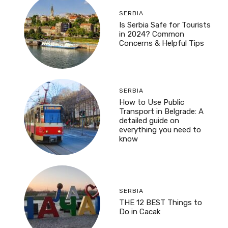
SERBIA
Is Serbia Safe for Tourists
in 2024? Common
Concerns & Helpful Tips
SERBIA
How to Use Public
Transport in Belgrade: A
detailed guide on
everything you need to
know
SERBIA
THE 12 BEST Things to
Do in Cacak