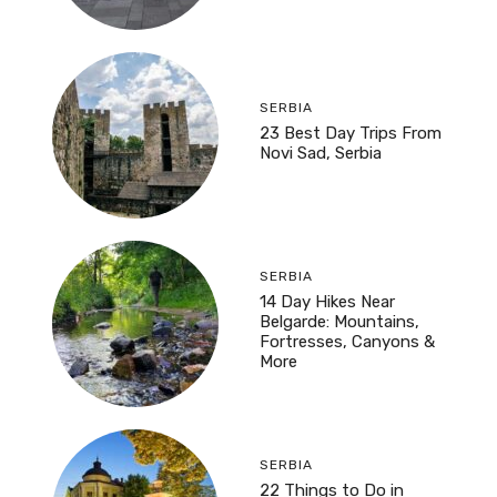
SERBIA
23 Best Day Trips From
Novi Sad, Serbia
SERBIA
14 Day Hikes Near
Belgarde: Mountains,
Fortresses, Canyons &
More
SERBIA
22 Things to Do in