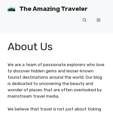
Skip
The Amazing Traveler
to
content
Menu
About Us
We are a team of passionate explorers who love
to discover hidden gems and lesser-known
tourist destinations around the world. Our blog
is dedicated to uncovering the beauty and
wonder of places that are often overlooked by
mainstream travel media.
We believe that travel is not just about ticking