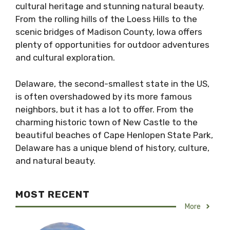
cultural heritage and stunning natural beauty.
From the rolling hills of the Loess Hills to the
scenic bridges of Madison County, Iowa offers
plenty of opportunities for outdoor adventures
and cultural exploration.
Delaware, the second-smallest state in the US,
is often overshadowed by its more famous
neighbors, but it has a lot to offer. From the
charming historic town of New Castle to the
beautiful beaches of Cape Henlopen State Park,
Delaware has a unique blend of history, culture,
and natural beauty.
MOST RECENT
More