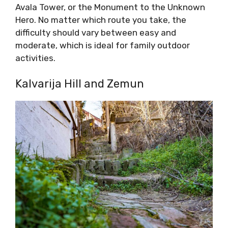
Avala Tower, or the Monument to the Unknown
Hero. No matter which route you take, the
difficulty should vary between easy and
moderate, which is ideal for family outdoor
activities.
Kalvarija Hill and Zemun