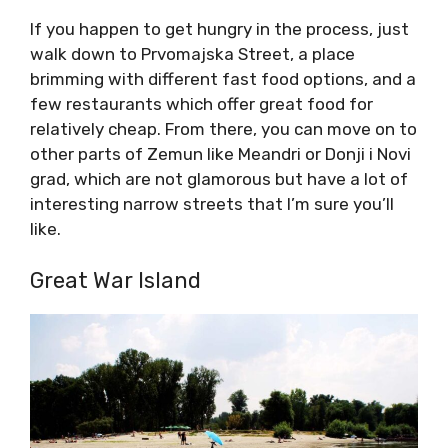
If you happen to get hungry in the process, just
walk down to Prvomajska Street, a place
brimming with different fast food options, and a
few restaurants which offer great food for
relatively cheap. From there, you can move on to
other parts of Zemun like Meandri or Donji i Novi
grad, which are not glamorous but have a lot of
interesting narrow streets that I’m sure you’ll
like.
Great War Island