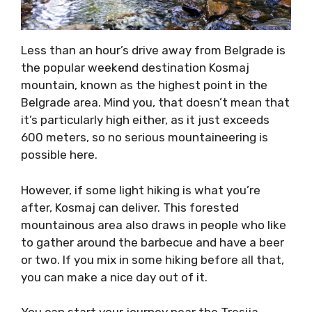
Less than an hour’s drive away from Belgrade is
the popular weekend destination Kosmaj
mountain, known as the highest point in the
Belgrade area. Mind you, that doesn’t mean that
it’s particularly high either, as it just exceeds
600 meters, so no serious mountaineering is
possible here.
However, if some light hiking is what you’re
after, Kosmaj can deliver. This forested
mountainous area also draws in people who like
to gather around the barbecue and have a beer
or two. If you mix in some hiking before all that,
you can make a nice day out of it.