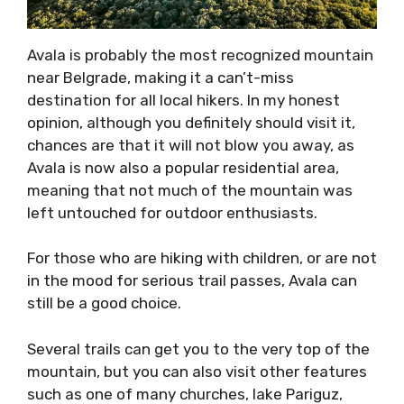
Avala is probably the most recognized mountain
near Belgrade, making it a can’t-miss
destination for all local hikers. In my honest
opinion, although you definitely should visit it,
chances are that it will not blow you away, as
Avala is now also a popular residential area,
meaning that not much of the mountain was
left untouched for outdoor enthusiasts.
For those who are hiking with children, or are not
in the mood for serious trail passes, Avala can
still be a good choice.
Several trails can get you to the very top of the
mountain, but you can also visit other features
such as one of many churches, lake Pariguz,