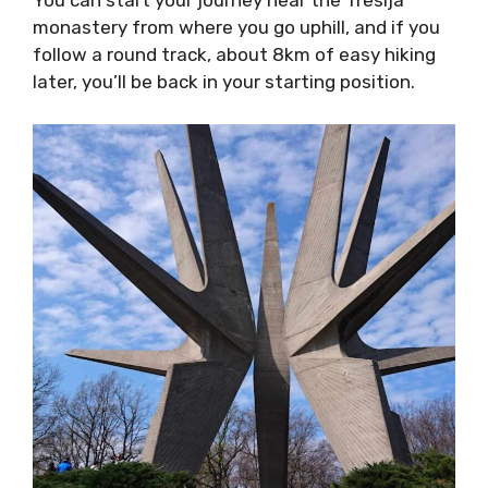
You can start your journey near the Tresija
monastery from where you go uphill, and if you
follow a round track, about 8km of easy hiking
later, you’ll be back in your starting position.