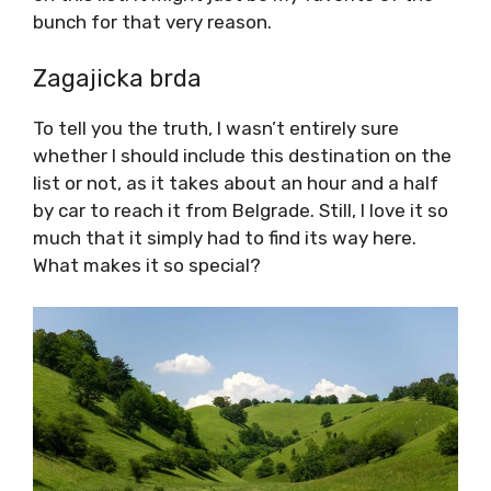
bunch for that very reason.
Zagajicka brda
To tell you the truth, I wasn’t entirely sure
whether I should include this destination on the
list or not, as it takes about an hour and a half
by car to reach it from Belgrade. Still, I love it so
much that it simply had to find its way here.
What makes it so special?