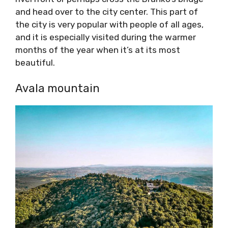
and head over to the city center. This part of
the city is very popular with people of all ages,
and it is especially visited during the warmer
months of the year when it’s at its most
beautiful.
Avala mountain