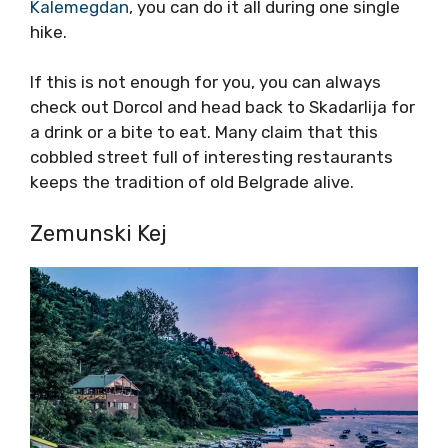
Kalemegdan
, you can do it all during one single
hike.
If this is not enough for you, you can always
check out Dorcol and head back to Skadarlija for
a drink or a bite to eat. Many claim that this
cobbled street full of interesting restaurants
keeps the tradition of old Belgrade alive.
Zemunski Kej