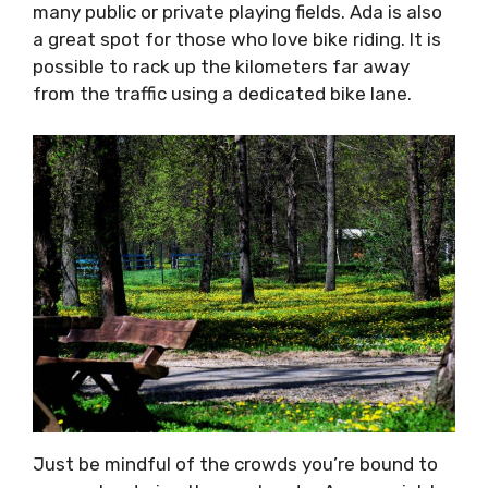
many public or private playing fields. Ada is also
a great spot for those who love bike riding. It is
possible to rack up the kilometers far away
from the traffic using a dedicated bike lane.
Just be mindful of the crowds you’re bound to