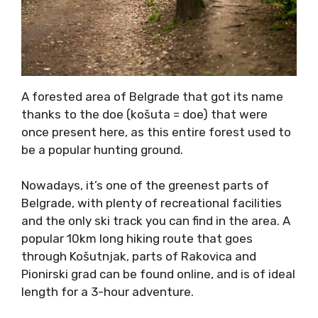
A forested area of Belgrade that got its name
thanks to the doe (košuta = doe) that were
once present here, as this entire forest used to
be a popular hunting ground.
Nowadays, it’s one of the greenest parts of
Belgrade, with plenty of recreational facilities
and the only ski track you can find in the area. A
popular 10km long hiking route that goes
through Košutnjak, parts of Rakovica and
Pionirski grad can be found online, and is of ideal
length for a 3-hour adventure.