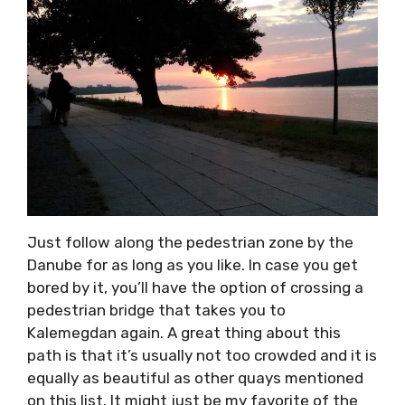
Just follow along the pedestrian zone by the
Danube for as long as you like. In case you get
bored by it, you’ll have the option of crossing a
pedestrian bridge that takes you to
Kalemegdan again. A great thing about this
path is that it’s usually not too crowded and it is
equally as beautiful as other quays mentioned
on this list. It might just be my favorite of the