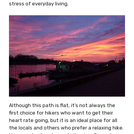
stress of everyday living.
Although this path is flat, it’s not always the
first choice for hikers who want to get their
heart rate going, but it is an ideal place for all
the locals and others who prefer a relaxing hike.