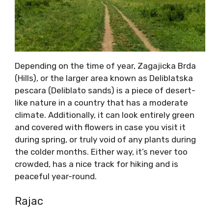
Depending on the time of year, Zagajicka Brda
(Hills), or the larger area known as Deliblatska
pescara (Deliblato sands) is a piece of desert-
like nature in a country that has a moderate
climate. Additionally, it can look entirely green
and covered with flowers in case you visit it
during spring, or truly void of any plants during
the colder months. Either way, it’s never too
crowded, has a nice track for hiking and is
peaceful year-round.
Rajac