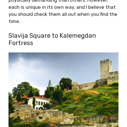
each is unique in its own way, and I believe that
you should check them all out when you find the
time.
Slavija Square to Kalemegdan
Fortress