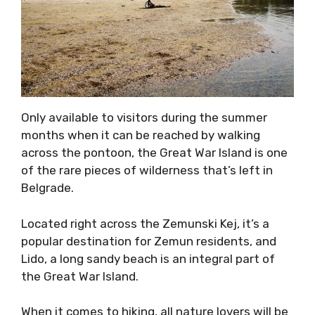
Only available to visitors during the summer
months when it can be reached by walking
across the pontoon, the Great War Island is one
of the rare pieces of wilderness that’s left in
Belgrade.
Located right across the Zemunski Kej, it’s a
popular destination for Zemun residents, and
Lido, a long sandy beach is an integral part of
the Great War Island.
When it comes to hiking, all nature lovers will be