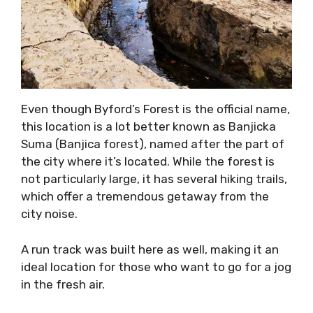
Even though Byford’s Forest is the official name,
this location is a lot better known as Banjicka
Suma (Banjica forest), named after the part of
the city where it’s located. While the forest is
not particularly large, it has several hiking trails,
which offer a tremendous getaway from the
city noise.
A run track was built here as well, making it an
ideal location for those who want to go for a jog
in the fresh air.