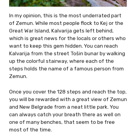
In my opinion, this is the most underrated part
of Zemun. While most people flock to Kej or the
Great War Island, Kalvarija gets left behind,
which is great news for the locals or others who
want to keep this gem hidden. You can reach
Kalvarija from the street Tošin bunar by walking
up the colorful stairway, where each of the
steps holds the name of a famous person from
Zemun.
Once you cover the 128 steps and reach the top,
you will be rewarded with a great view of Zemun
and New Belgrade from a neat little park. You
can always catch your breath there as well on
one of many benches, that seem to be free
most of the time.