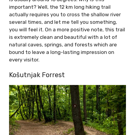
important? Well, the 12 km long hiking trail
actually requires you to cross the shallow river
several times, and let me tell you something,
you will feel it. On a more positive note, this trail
is extremely clean and beautiful with a lot of
natural caves, springs, and forests which are
bound to leave a long-lasting impression on
every visitor.
Košutnjak Forrest