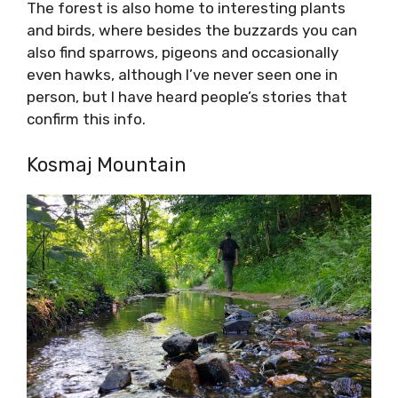
The forest is also home to interesting plants
and birds, where besides the buzzards you can
also find sparrows, pigeons and occasionally
even hawks, although I’ve never seen one in
person, but I have heard people’s stories that
confirm this info.
Kosmaj Mountain