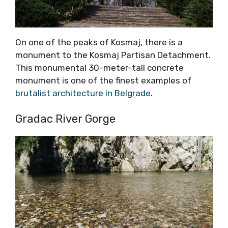
On one of the peaks of Kosmaj, there is a
monument to the Kosmaj Partisan Detachment.
This monumental 30-meter-tall concrete
monument is one of the finest examples of
brutalist architecture in Belgrade
.
Gradac River Gorge