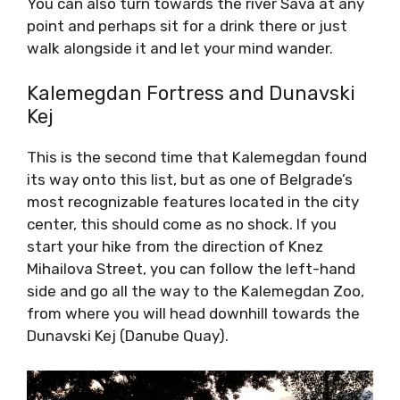
You can also turn towards the river Sava at any
point and perhaps sit for a drink there or just
walk alongside it and let your mind wander.
Kalemegdan Fortress and Dunavski
Kej
This is the second time that Kalemegdan found
its way onto this list, but as one of Belgrade’s
most recognizable features located in the city
center, this should come as no shock. If you
start your hike from the direction of Knez
Mihailova Street, you can follow the left-hand
side and go all the way to the Kalemegdan Zoo,
from where you will head downhill towards the
Dunavski Kej (Danube Quay).