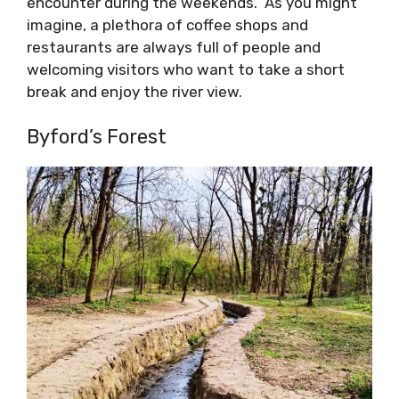
encounter during the weekends. As you might
imagine, a plethora of coffee shops and
restaurants are always full of people and
welcoming visitors who want to take a short
break and enjoy the river view.
Byford’s Forest