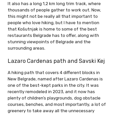
It also has a long 1,2 km long trim track, where
thousands of people gather to work out. Now,
this might not be really all that important to
people who love hiking, but I have to mention
that Košutnjak is home to some of the best
restaurants Belgrade has to offer, along with
stunning viewpoints of Belgrade and the
surrounding areas.
Lazaro Cardenas path and Savski Kej
A hiking path that covers 4 different blocks in
New Belgrade, named after Lazaro Cardenas is
one of the best-kept parks in the city. It was
recently remodeled in 2023, and it now has
plenty of children’s playgrounds, dog obstacle
courses, benches, and most importantly, a lot of
greenery to take away all the unnecessary