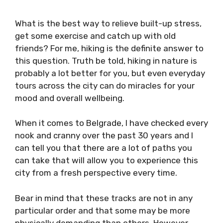
What is the best way to relieve built-up stress,
get some exercise and catch up with old
friends? For me, hiking is the definite answer to
this question. Truth be told, hiking in nature is
probably a lot better for you, but even everyday
tours across the city can do miracles for your
mood and overall wellbeing.
When it comes to Belgrade, I have checked every
nook and cranny over the past 30 years and I
can tell you that there are a lot of paths you
can take that will allow you to experience this
city from a fresh perspective every time.
Bear in mind that these tracks are not in any
particular order and that some may be more
physically demanding than others. However,