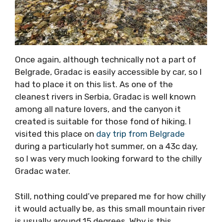
Once again, although technically not a part of
Belgrade, Gradac is easily accessible by car, so I
had to place it on this list. As one of the
cleanest rivers in Serbia, Gradac is well known
among all nature lovers, and the canyon it
created is suitable for those fond of hiking. I
visited this place on
day trip from Belgrade
during a particularly hot summer, on a 43c day,
so I was very much looking forward to the chilly
Gradac water.
Still, nothing could’ve prepared me for how chilly
it would actually be, as this small mountain river
is usually around 15 degrees. Why is this