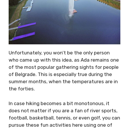
Unfortunately, you won’t be the only person
who came up with this idea, as Ada remains one
of the most popular gathering sights for people
of Belgrade. This is especially true during the
summer months, when the temperatures are in
the forties.
In case hiking becomes a bit monotonous, it
does not matter if you are a fan of river sports,
football, basketball, tennis, or even golf, you can
pursue these fun activities here using one of