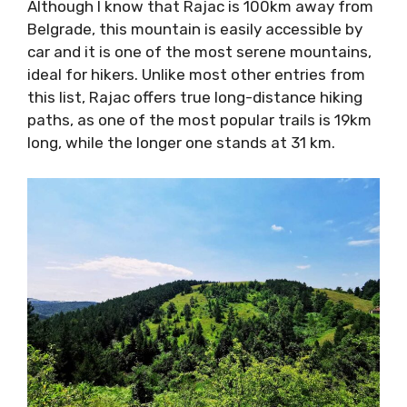
Although I know that Rajac is 100km away from
Belgrade, this mountain is easily accessible by
car and it is one of the most serene mountains,
ideal for hikers. Unlike most other entries from
this list, Rajac offers true long-distance hiking
paths, as one of the most popular trails is 19km
long, while the longer one stands at 31 km.