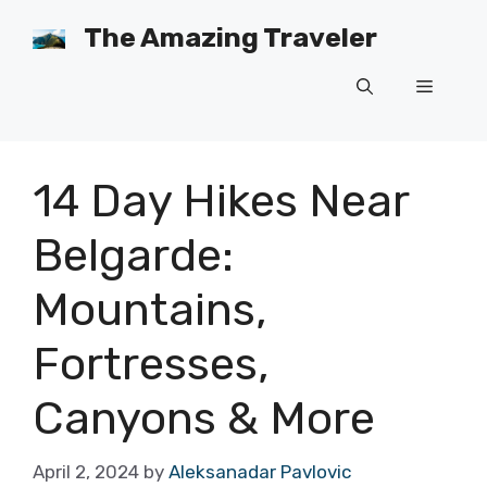
Skip
The Amazing Traveler
to
content
Menu
14 Day Hikes Near
Belgarde:
Mountains,
Fortresses,
Canyons & More
April 2, 2024
by
Aleksanadar Pavlovic