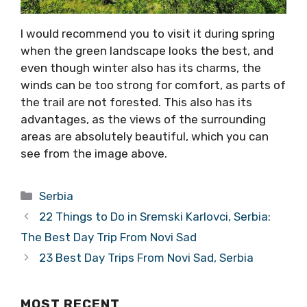
I would recommend you to visit it during spring
when the green landscape looks the best, and
even though winter also has its charms, the
winds can be too strong for comfort, as parts of
the trail are not forested. This also has its
advantages, as the views of the surrounding
areas are absolutely beautiful, which you can
see from the image above.
Categories
Serbia
22 Things to Do in Sremski Karlovci, Serbia:
The Best Day Trip From Novi Sad
23 Best Day Trips From Novi Sad, Serbia
MOST RECENT