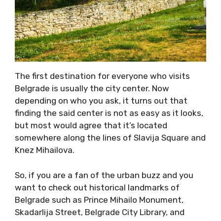
The first destination for everyone who visits
Belgrade is usually the city center. Now
depending on who you ask, it turns out that
finding the said center is not as easy as it looks,
but most would agree that it’s located
somewhere along the lines of Slavija Square and
Knez Mihailova.
So, if you are a fan of the urban buzz and you
want to check out historical landmarks of
Belgrade such as Prince Mihailo Monument,
Skadarlija Street, Belgrade City Library, and