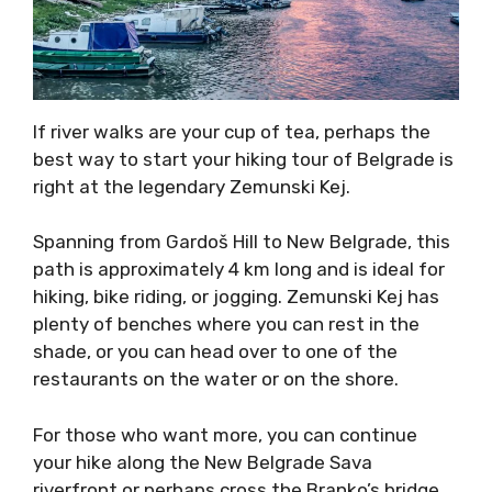
If river walks are your cup of tea, perhaps the
best way to start your hiking tour of Belgrade is
right at the legendary Zemunski Kej.
Spanning from Gardoš Hill to New Belgrade, this
path is approximately 4 km long and is ideal for
hiking, bike riding, or jogging. Zemunski Kej has
plenty of benches where you can rest in the
shade, or you can head over to one of the
restaurants on the water or on the shore.
For those who want more, you can continue
your hike along the New Belgrade Sava
riverfront or perhaps cross the Branko’s bridge