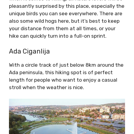
pleasantly surprised by this place, especially the
unique birds you can see everywhere. There are
also some wild hogs here, but it’s best to keep
your distance from them at all times, or your
hike can quickly turn into a full-on sprint.
Ada Ciganlija
With a circle track of just below 8km around the
Ada peninsula, this hiking spot is of perfect
length for people who want to enjoy a casual
stroll when the weather is nice.