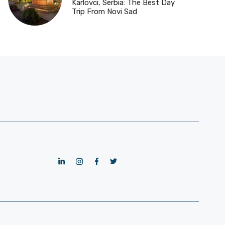
Karlovci, Serbia: The Best Day
Trip From Novi Sad