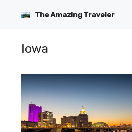
Skip
to
The Amazing Traveler
content
Iowa