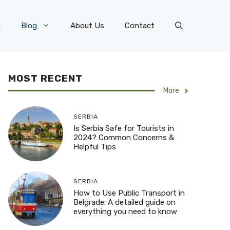
g
Blog
About Us
Contact
MOST RECENT
More
SERBIA
Is Serbia Safe for Tourists in
2024? Common Concerns &
Helpful Tips
SERBIA
How to Use Public Transport in
Belgrade: A detailed guide on
everything you need to know