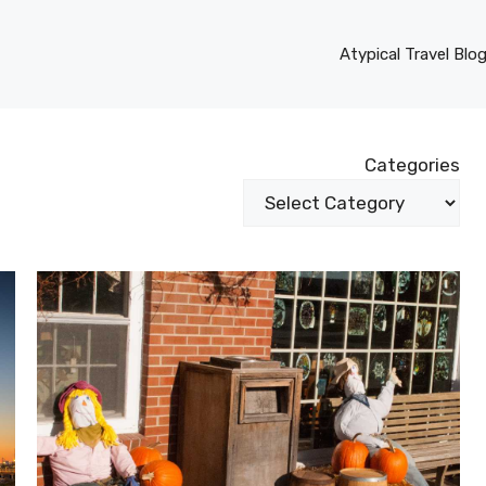
Atypical Travel Blo
Categories