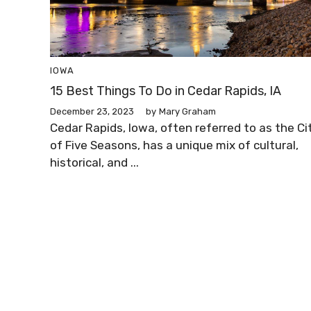
IOWA
15 Best Things To Do in Cedar Rapids, IA
December 23, 2023
by
Mary Graham
Cedar Rapids, Iowa, often referred to as the Ci
of Five Seasons, has a unique mix of cultural,
historical, and ...