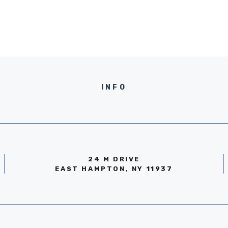
INFO
24 M DRIVE
EAST HAMPTON, NY 11937