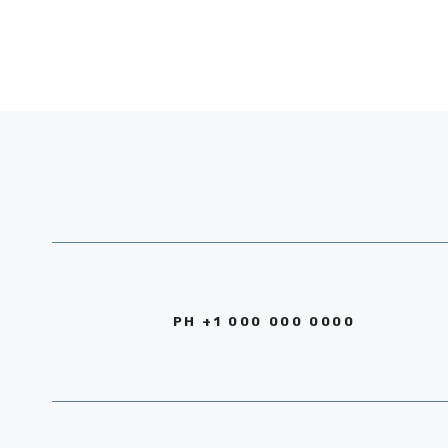
PH +1 000 000 0000