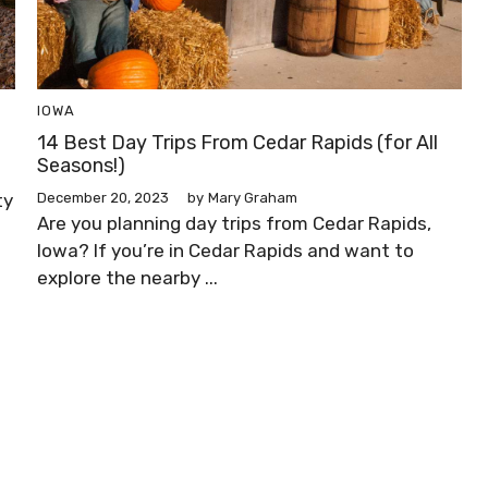
IOWA
14 Best Day Trips From Cedar Rapids (for All
Seasons!)
ty
December 20, 2023
by
Mary Graham
Are you planning day trips from Cedar Rapids,
Iowa? If you’re in Cedar Rapids and want to
explore the nearby ...