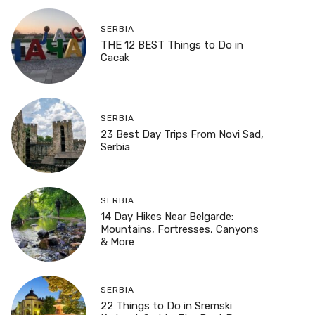
SERBIA
THE 12 BEST Things to Do in
Cacak
SERBIA
23 Best Day Trips From Novi Sad,
Serbia
SERBIA
14 Day Hikes Near Belgarde:
Mountains, Fortresses, Canyons
& More
SERBIA
22 Things to Do in Sremski