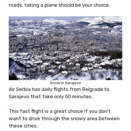
roads, taking a plane should be your choice.
Snow in Sarajevo
Air Serbia has daily flights from Belgrade to
Sarajevo that take only 50 minutes.
This fast flight is a great choice if you don’t
want to drive through the snowy area between
these cities.