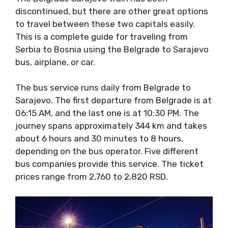
discontinued, but there are other great options
to travel between these two capitals easily.
This is a complete guide for traveling from
Serbia to Bosnia using the Belgrade to Sarajevo
bus, airplane, or car.
The bus service runs daily from Belgrade to
Sarajevo. The first departure from Belgrade is at
06:15 AM, and the last one is at 10:30 PM. The
journey spans approximately 344 km and takes
about 6 hours and 30 minutes to 8 hours,
depending on the bus operator. Five different
bus companies provide this service. The ticket
prices range from 2,760 to 2,820 RSD.