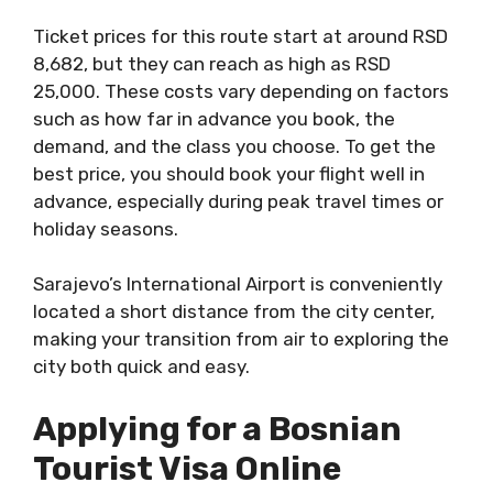
Ticket prices for this route start at around RSD
8,682, but they can reach as high as RSD
25,000. These costs vary depending on factors
such as how far in advance you book, the
demand, and the class you choose. To get the
best price, you should book your flight well in
advance, especially during peak travel times or
holiday seasons.
Sarajevo’s International Airport is conveniently
located a short distance from the city center,
making your transition from air to exploring the
city both quick and easy.
Applying for a Bosnian
Tourist Visa Online