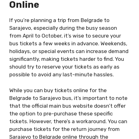
Online
If you’re planning a trip from Belgrade to
Sarajevo, especially during the busy season
from April to October, it’s wise to secure your
bus tickets a few weeks in advance. Weekends,
holidays, or special events can increase demand
significantly, making tickets harder to find. You
should try to reserve your tickets as early as
possible to avoid any last-minute hassles.
While you can buy tickets online for the
Belgrade to Sarajevo bus, it’s important to note
that the official main bus website doesn’t offer
the option to pre-purchase these specific
tickets. However, there’s a workaround. You can
purchase tickets for the return journey from
Sarajevo to Belgrade online through the