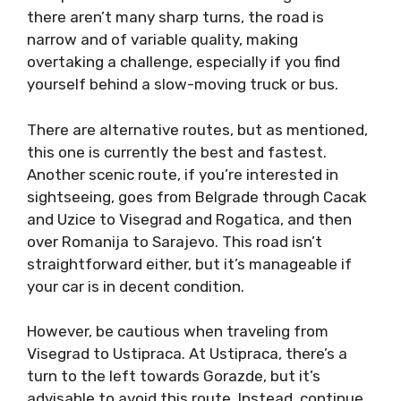
there aren’t many sharp turns, the road is
narrow and of variable quality, making
overtaking a challenge, especially if you find
yourself behind a slow-moving truck or bus.
There are alternative routes, but as mentioned,
this one is currently the best and fastest.
Another scenic route, if you’re interested in
sightseeing, goes from Belgrade through Cacak
and Uzice to Visegrad and Rogatica, and then
over Romanija to Sarajevo. This road isn’t
straightforward either, but it’s manageable if
your car is in decent condition.
However, be cautious when traveling from
Visegrad to Ustipraca. At Ustipraca, there’s a
turn to the left towards Gorazde, but it’s
advisable to avoid this route. Instead, continue