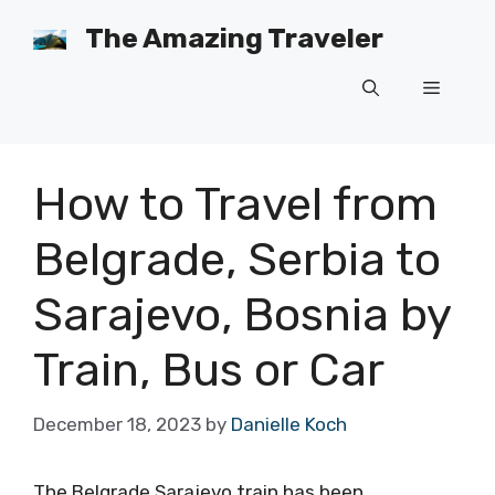
Skip
The Amazing Traveler
to
content
Menu
How to Travel from
Belgrade, Serbia to
Sarajevo, Bosnia by
Train, Bus or Car
December 18, 2023
by
Danielle Koch
The Belgrade Sarajevo train has been