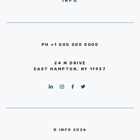
INFO
PH +1 000 000 0000
24 M DRIVE
EAST HAMPTON, NY 11937
© INFO 2026