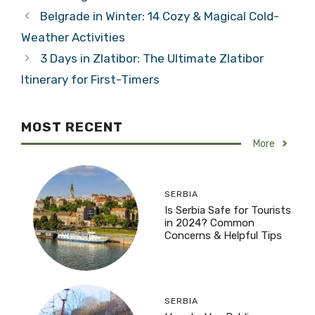
Belgrade in Winter: 14 Cozy & Magical Cold-
Weather Activities
3 Days in Zlatibor: The Ultimate Zlatibor
Itinerary for First-Timers
MOST RECENT
More
SERBIA
Is Serbia Safe for Tourists
in 2024? Common
Concerns & Helpful Tips
SERBIA