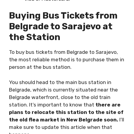
Buying Bus Tickets from
Belgrade to Sarajevo at
the Station
To buy bus tickets from Belgrade to Sarajevo,
the most reliable method is to purchase them in
person at the bus station.
You should head to the main bus station in
Belgrade, which is currently situated near the
Belgrade waterfront, close to the old train
station. It’s important to know that
there are
plans to relocate this station to the site of
the old flea market in New Belgrade soon.
I’ll
make sure to update this article when that