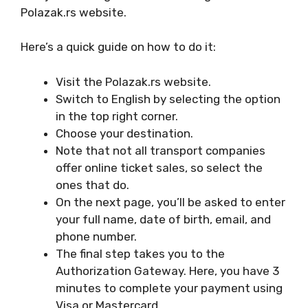
Polazak.rs website.
Here’s a quick guide on how to do it:
Visit the Polazak.rs website.
Switch to English by selecting the option
in the top right corner.
Choose your destination.
Note that not all transport companies
offer online ticket sales, so select the
ones that do.
On the next page, you’ll be asked to enter
your full name, date of birth, email, and
phone number.
The final step takes you to the
Authorization Gateway. Here, you have 3
minutes to complete your payment using
Visa or Mastercard.