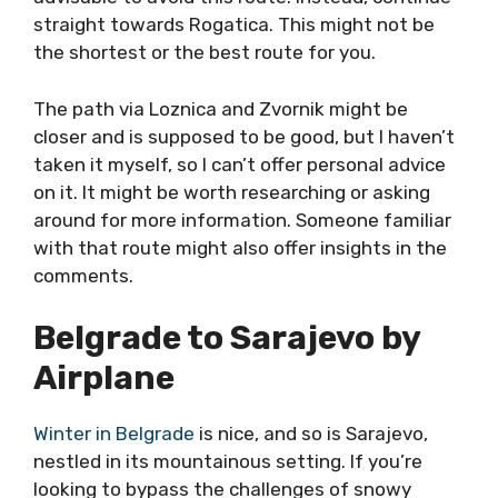
straight towards Rogatica. This might not be
the shortest or the best route for you.
The path via Loznica and Zvornik might be
closer and is supposed to be good, but I haven’t
taken it myself, so I can’t offer personal advice
on it. It might be worth researching or asking
around for more information. Someone familiar
with that route might also offer insights in the
comments.
Belgrade to Sarajevo by
Airplane
Winter in Belgrade
is nice, and so is Sarajevo,
nestled in its mountainous setting. If you’re
looking to bypass the challenges of snowy