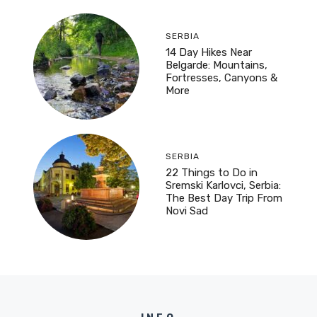
SERBIA
14 Day Hikes Near
Belgarde: Mountains,
Fortresses, Canyons &
More
SERBIA
22 Things to Do in
Sremski Karlovci, Serbia:
The Best Day Trip From
Novi Sad