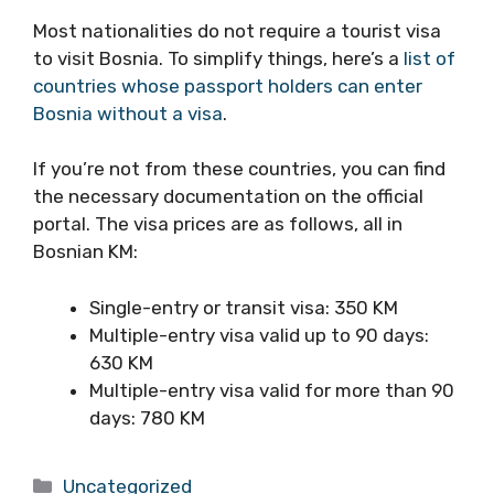
Most nationalities do not require a tourist visa
to visit Bosnia. To simplify things, here’s a
list of
countries whose passport holders can enter
Bosnia without a visa
.
If you’re not from these countries, you can find
the necessary documentation on the official
portal. The visa prices are as follows, all in
Bosnian KM:
Single-entry or transit visa: 350 KM
Multiple-entry visa valid up to 90 days:
630 KM
Multiple-entry visa valid for more than 90
days: 780 KM
Categories
Uncategorized