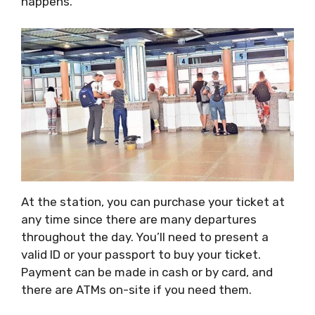
happens.
At the station, you can purchase your ticket at
any time since there are many departures
throughout the day. You’ll need to present a
valid ID or your passport to buy your ticket.
Payment can be made in cash or by card, and
there are ATMs on-site if you need them.