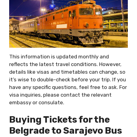
This information is updated monthly and
reflects the latest travel conditions. However,
details like visas and timetables can change, so
it’s wise to double-check before your trip. If you
have any specific questions, feel free to ask. For
visa inquiries, please contact the relevant
embassy or consulate.
Buying Tickets for the
Belgrade to Sarajevo Bus