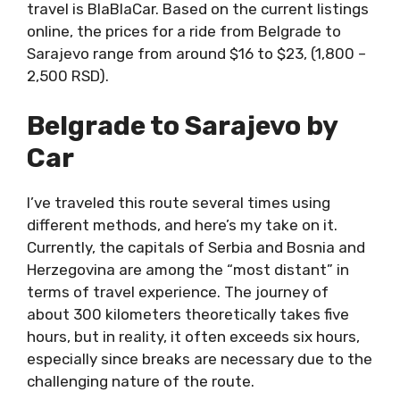
travel is BlaBlaCar. Based on the current listings
online, the prices for a ride from Belgrade to
Sarajevo range from around $16 to $23, (1,800 –
2,500 RSD).
Belgrade to Sarajevo by
Car
I’ve traveled this route several times using
different methods, and here’s my take on it.
Currently, the capitals of Serbia and Bosnia and
Herzegovina are among the “most distant” in
terms of travel experience. The journey of
about 300 kilometers theoretically takes five
hours, but in reality, it often exceeds six hours,
especially since breaks are necessary due to the
challenging nature of the route.