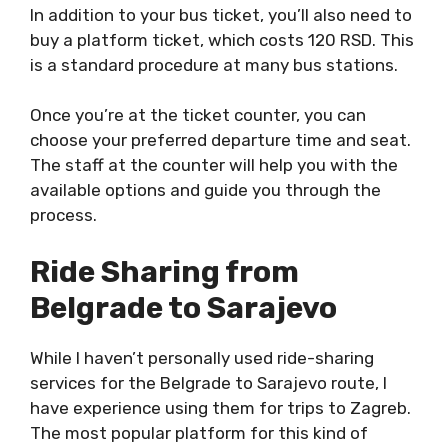
In addition to your bus ticket, you’ll also need to
buy a platform ticket, which costs 120 RSD. This
is a standard procedure at many bus stations.
Once you’re at the ticket counter, you can
choose your preferred departure time and seat.
The staff at the counter will help you with the
available options and guide you through the
process.
Ride Sharing from
Belgrade to Sarajevo
While I haven’t personally used ride-sharing
services for the Belgrade to Sarajevo route, I
have experience using them for trips to Zagreb.
The most popular platform for this kind of