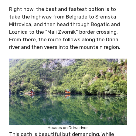
Right now, the best and fastest option is to
take the highway from Belgrade to Sremska
Mitrovica, and then head through Bogatic and
Loznica to the “Mali Zvornik” border crossing.
From there, the route follows along the Drina
river and then veers into the mountain region.
Houses on Drina river.
This path is beautiful but demanding. While