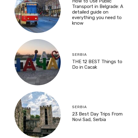
How to Use Public
Transport in Belgrade: A
detailed guide on
everything you need to
know
SERBIA
THE 12 BEST Things to
Do in Cacak
SERBIA
23 Best Day Trips From
Novi Sad, Serbia