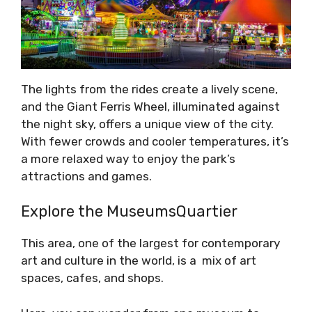
The lights from the rides create a lively scene,
and the Giant Ferris Wheel, illuminated against
the night sky, offers a unique view of the city.
With fewer crowds and cooler temperatures, it’s
a more relaxed way to enjoy the park’s
attractions and games.
Explore the MuseumsQuartier
This area, one of the largest for contemporary
art and culture in the world, is a mix of art
spaces, cafes, and shops.