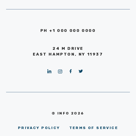
PH +1 000 000 0000
24 M DRIVE
EAST HAMPTON, NY 11937
© INFO 2026
PRIVACY POLICY
TERMS OF SERVICE