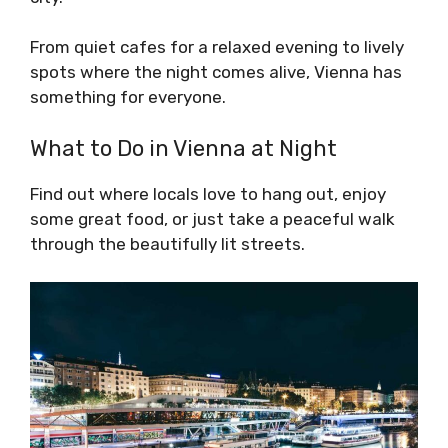
From quiet cafes for a relaxed evening to lively
spots where the night comes alive, Vienna has
something for everyone.
What to Do in Vienna at Night
Find out where locals love to hang out, enjoy
some great food, or just take a peaceful walk
through the beautifully lit streets.