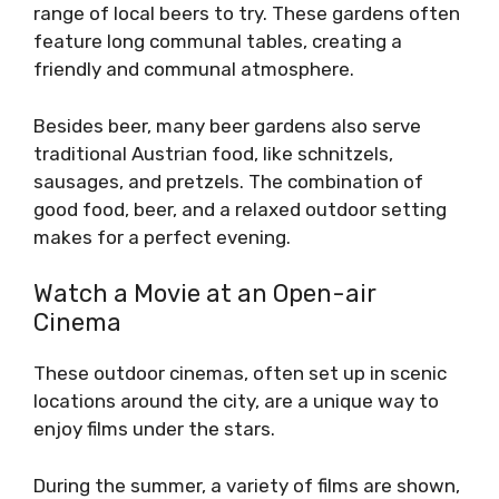
range of local beers to try. These gardens often
feature long communal tables, creating a
friendly and communal atmosphere.
Besides beer, many beer gardens also serve
traditional Austrian food, like schnitzels,
sausages, and pretzels. The combination of
good food, beer, and a relaxed outdoor setting
makes for a perfect evening.
Watch a Movie at an Open-air
Cinema
These outdoor cinemas, often set up in scenic
locations around the city, are a unique way to
enjoy films under the stars.
During the summer, a variety of films are shown,