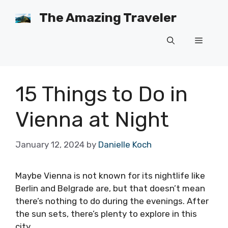
Skip
The Amazing Traveler
to
content
Menu
15 Things to Do in
Vienna at Night
January 12, 2024
by
Danielle Koch
Maybe Vienna is not known for its nightlife like
Berlin and Belgrade are, but that doesn’t mean
there’s nothing to do during the evenings. After
the sun sets, there’s plenty to explore in this
city.