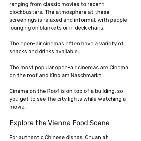
ranging from classic movies to recent
blockbusters. The atmosphere at these
screenings is relaxed and informal, with people
lounging on blankets or in deck chairs.
The open-air cinemas often have a variety of
snacks and drinks available.
The most popular open-air cinemas are Cinema
on the roof and Kino am Naschmarkt.
Cinema on the Roof is on top of a building, so
you get to see the city lights while watching a
movie.
Explore the Vienna Food Scene
For authentic Chinese dishes, Chuan at