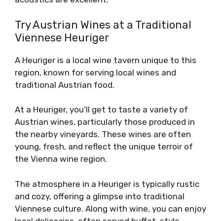
Try Austrian Wines at a Traditional
Viennese Heuriger
A Heuriger is a local wine tavern unique to this
region, known for serving local wines and
traditional Austrian food.
At a Heuriger, you’ll get to taste a variety of
Austrian wines, particularly those produced in
the nearby vineyards. These wines are often
young, fresh, and reflect the unique terroir of
the Vienna wine region.
The atmosphere in a Heuriger is typically rustic
and cozy, offering a glimpse into traditional
Viennese culture. Along with wine, you can enjoy
local delicacies, often served buffet-style,