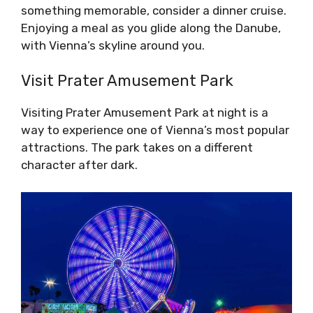
something memorable, consider a dinner cruise.
Enjoying a meal as you glide along the Danube,
with Vienna’s skyline around you.
Visit Prater Amusement Park
Visiting Prater Amusement Park at night is a
way to experience one of Vienna’s most popular
attractions. The park takes on a different
character after dark.