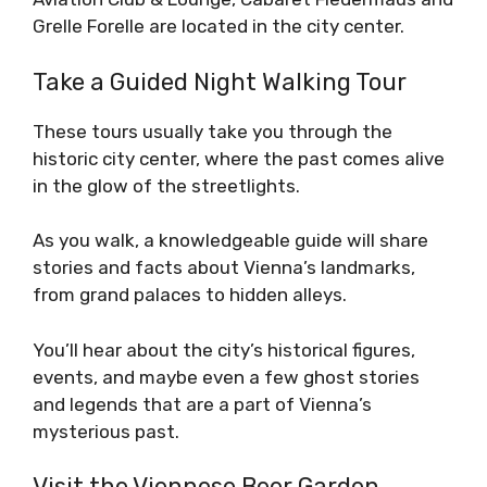
Grelle Forelle are located in the city center.
Take a Guided Night Walking Tour
These tours usually take you through the
historic city center, where the past comes alive
in the glow of the streetlights.
As you walk, a knowledgeable guide will share
stories and facts about Vienna’s landmarks,
from grand palaces to hidden alleys.
You’ll hear about the city’s historical figures,
events, and maybe even a few ghost stories
and legends that are a part of Vienna’s
mysterious past.
Visit the Viennese Beer Garden