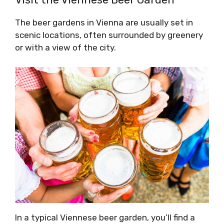
The beer gardens in Vienna are usually set in
scenic locations, often surrounded by greenery
or with a view of the city.
In a typical Viennese beer garden, you’ll find a