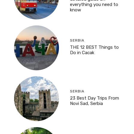
everything you need to
know
SERBIA
THE 12 BEST Things to
Do in Cacak
SERBIA
23 Best Day Trips From
Novi Sad, Serbia