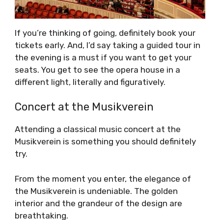
If you’re thinking of going, definitely book your
tickets early. And, I’d say taking a guided tour in
the evening is a must if you want to get your
seats. You get to see the opera house in a
different light, literally and figuratively.
Concert at the Musikverein
Attending a classical music concert at the
Musikverein is something you should definitely
try.
From the moment you enter, the elegance of
the Musikverein is undeniable. The golden
interior and the grandeur of the design are
breathtaking.