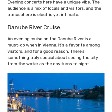
Evening concerts here have a unique vibe. The
audience is a mix of locals and visitors, and the
atmosphere is electric yet intimate.
Danube River Cruise
An evening cruise on the Danube River is a
must-do when in Vienna. It’s a favorite among
visitors, and for a good reason. There’s
something truly special about seeing the city
from the water as the day turns to night.