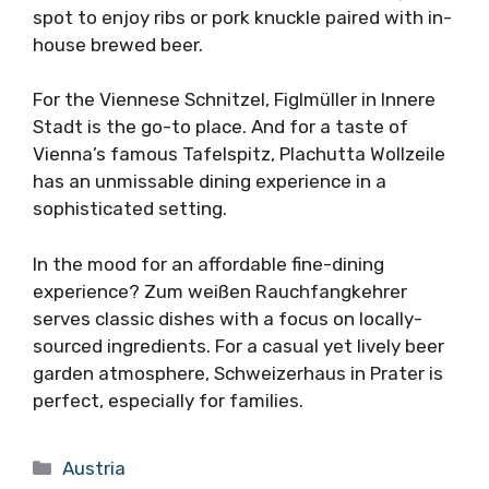
spot to enjoy ribs or pork knuckle paired with in-
house brewed beer.
For the Viennese Schnitzel, Figlmüller in Innere
Stadt is the go-to place. And for a taste of
Vienna’s famous Tafelspitz, Plachutta Wollzeile
has an unmissable dining experience in a
sophisticated setting.
In the mood for an affordable fine-dining
experience? Zum weißen Rauchfangkehrer
serves classic dishes with a focus on locally-
sourced ingredients. For a casual yet lively beer
garden atmosphere, Schweizerhaus in Prater is
perfect, especially for families.
Categories
Austria