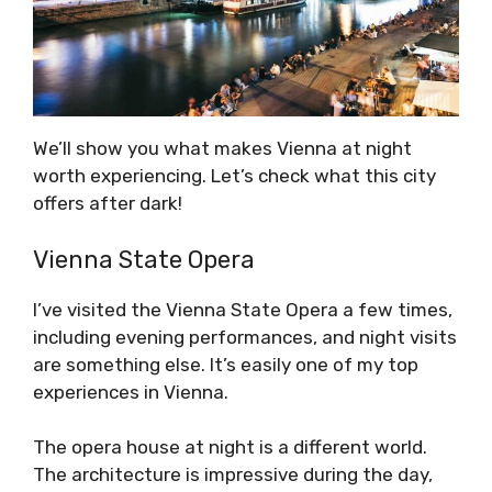
We’ll show you what makes Vienna at night
worth experiencing. Let’s check what this city
offers after dark!
Vienna State Opera
I’ve visited the Vienna State Opera a few times,
including evening performances, and night visits
are something else. It’s easily one of my top
experiences in Vienna.
The opera house at night is a different world.
The architecture is impressive during the day,