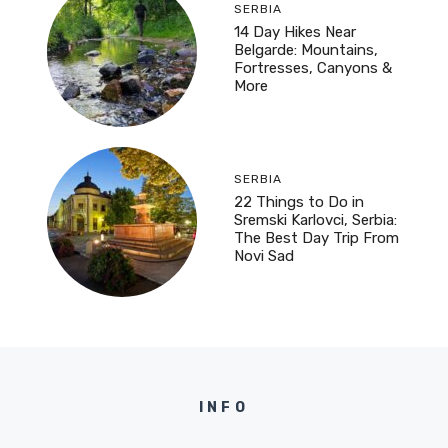
SERBIA
14 Day Hikes Near
Belgarde: Mountains,
Fortresses, Canyons &
More
SERBIA
22 Things to Do in
Sremski Karlovci, Serbia:
The Best Day Trip From
Novi Sad
INFO