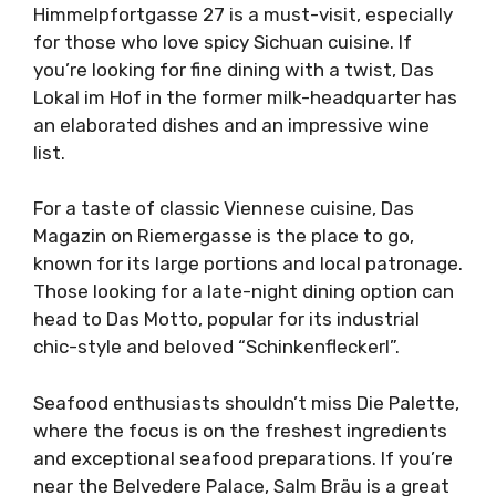
Himmelpfortgasse 27 is a must-visit, especially
for those who love spicy Sichuan cuisine. If
you’re looking for fine dining with a twist, Das
Lokal im Hof in the former milk-headquarter has
an elaborated dishes and an impressive wine
list.
For a taste of classic Viennese cuisine, Das
Magazin on Riemergasse is the place to go,
known for its large portions and local patronage.
Those looking for a late-night dining option can
head to Das Motto, popular for its industrial
chic-style and beloved “Schinkenfleckerl”.
Seafood enthusiasts shouldn’t miss Die Palette,
where the focus is on the freshest ingredients
and exceptional seafood preparations. If you’re
near the Belvedere Palace, Salm Bräu is a great