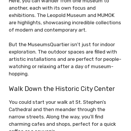
Here, you can wander from one museum to
another, each with its own focus and
exhibitions. The Leopold Museum and MUMOK
are highlights, showcasing incredible collections
of modern and contemporary art.
But the MuseumsQuartier isn’t just for indoor
exploration. The outdoor spaces are filled with
artistic installations and are perfect for people-
watching or relaxing after a day of museum-
hopping.
Walk Down the Historic City Center
You could start your walk at St. Stephen’s
Cathedral and then meander through the
narrow streets. Along the way, you’ll find
charming cafes and shops, perfect for a quick