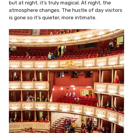
but at night, it’s truly magical. At night, the
atmosphere changes. The hustle of day visitors
is gone so it’s quieter, more intimate.