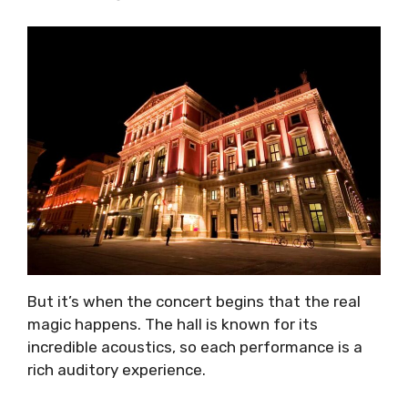
But it’s when the concert begins that the real
magic happens. The hall is known for its
incredible acoustics, so each performance is a
rich auditory experience.