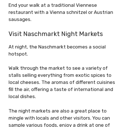
End your walk at a traditional Viennese
restaurant with a Vienna schnitzel or Austrian
sausages.
Visit Naschmarkt Night Markets
At night, the Naschmarkt becomes a social
hotspot.
Walk through the market to see a variety of
stalls selling everything from exotic spices to
local cheeses. The aromas of different cuisines
fill the air, offering a taste of international and
local dishes.
The night markets are also a great place to
mingle with locals and other visitors. You can
sample various foods, enjoy a drink at one of