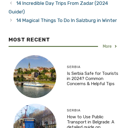
14 Incredible Day Trips From Zadar (2024
Guide!)
14 Magical Things To Do In Salzburg in Winter
MOST RECENT
More
SERBIA
Is Serbia Safe for Tourists
in 2024? Common
Concerns & Helpful Tips
SERBIA
How to Use Public
Transport in Belgrade: A
detailed guide on