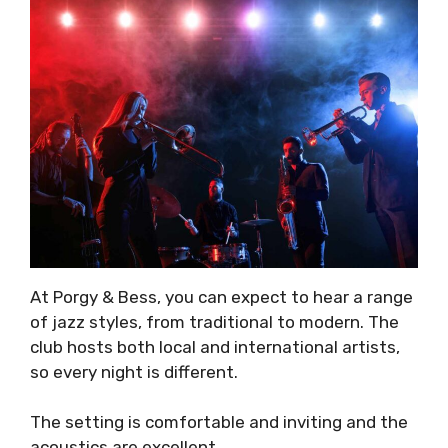
At Porgy & Bess, you can expect to hear a range
of jazz styles, from traditional to modern. The
club hosts both local and international artists,
so every night is different.
The setting is comfortable and inviting and the
acoustics are excellent.