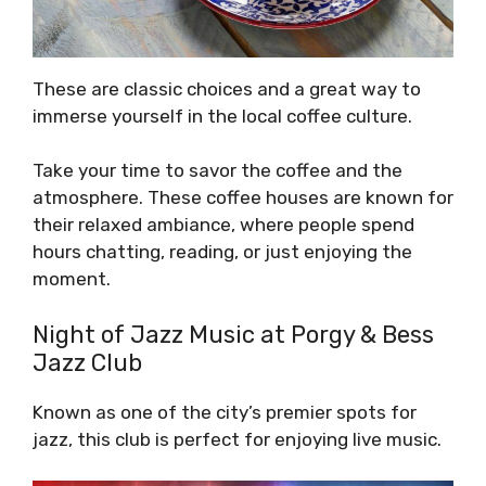
These are classic choices and a great way to
immerse yourself in the local coffee culture.
Take your time to savor the coffee and the
atmosphere. These coffee houses are known for
their relaxed ambiance, where people spend
hours chatting, reading, or just enjoying the
moment.
Night of Jazz Music at Porgy & Bess
Jazz Club
Known as one of the city’s premier spots for
jazz, this club is perfect for enjoying live music.