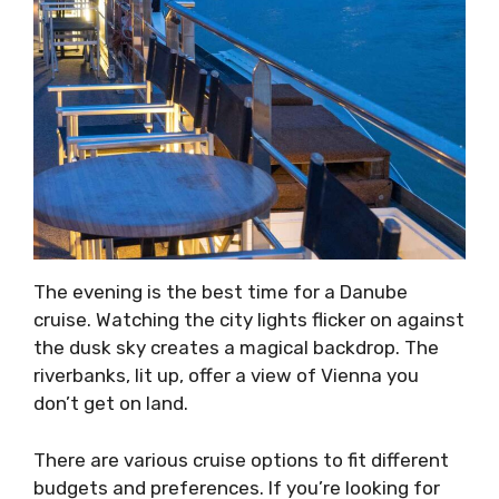
The evening is the best time for a Danube
cruise. Watching the city lights flicker on against
the dusk sky creates a magical backdrop. The
riverbanks, lit up, offer a view of Vienna you
don’t get on land.
There are various cruise options to fit different
budgets and preferences. If you’re looking for