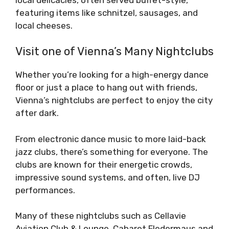
featuring items like schnitzel, sausages, and
local cheeses.
Visit one of Vienna’s Many Nightclubs
Whether you’re looking for a high-energy dance
floor or just a place to hang out with friends,
Vienna’s nightclubs are perfect to enjoy the city
after dark.
From electronic dance music to more laid-back
jazz clubs, there’s something for everyone. The
clubs are known for their energetic crowds,
impressive sound systems, and often, live DJ
performances.
Many of these nightclubs such as Cellavie
Aviation Club & Lounge, Cabaret Fledermaus and