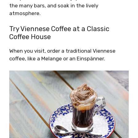
the many bars, and soak in the lively
atmosphere.
Try Viennese Coffee at a Classic
Coffee House
When you visit, order a traditional Viennese
coffee, like a Melange or an Einspänner.