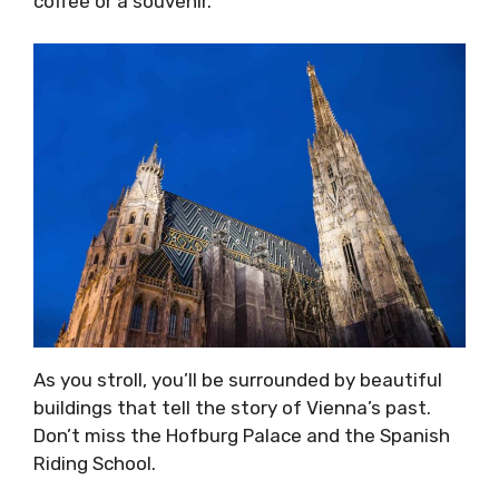
coffee or a souvenir.
As you stroll, you’ll be surrounded by beautiful
buildings that tell the story of Vienna’s past.
Don’t miss the Hofburg Palace and the Spanish
Riding School.