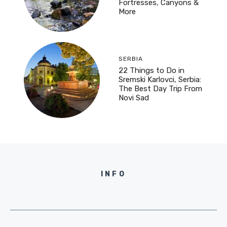
Fortresses, Canyons &
More
SERBIA
22 Things to Do in
Sremski Karlovci, Serbia:
The Best Day Trip From
Novi Sad
INFO