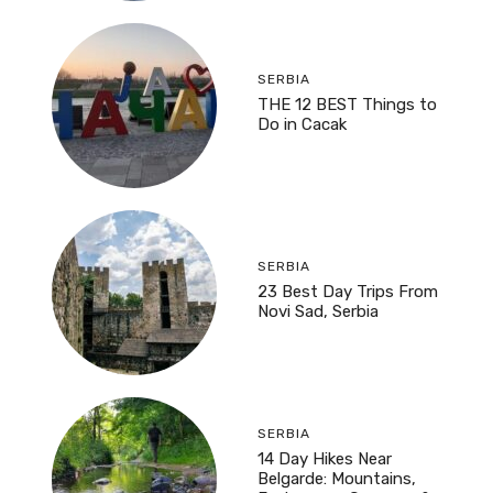
SERBIA
THE 12 BEST Things to
Do in Cacak
SERBIA
23 Best Day Trips From
Novi Sad, Serbia
SERBIA
14 Day Hikes Near
Belgarde: Mountains,