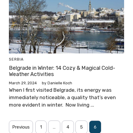
SERBIA
Belgrade in Winter: 14 Cozy & Magical Cold-
Weather Activities
March 29, 2024
by
Danielle Koch
When I first visited Belgrade, its energy was
immediately noticeable, a quality that’s even
more evident in winter. Now living ...
Previous
1
…
4
5
6