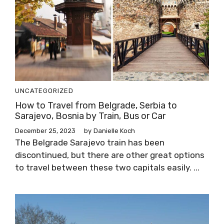
UNCATEGORIZED
How to Travel from Belgrade, Serbia to
Sarajevo, Bosnia by Train, Bus or Car
December 25, 2023
by
Danielle Koch
The Belgrade Sarajevo train has been
discontinued, but there are other great options
to travel between these two capitals easily. ...