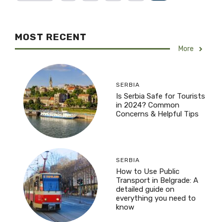
MOST RECENT
More
SERBIA
Is Serbia Safe for Tourists
in 2024? Common
Concerns & Helpful Tips
SERBIA
How to Use Public
Transport in Belgrade: A
detailed guide on
everything you need to
know