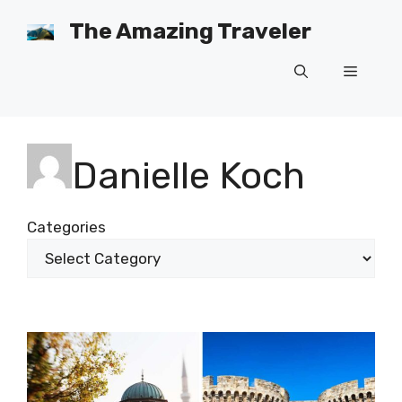
Skip
The Amazing Traveler
to
content
Menu
Danielle Koch
Categories