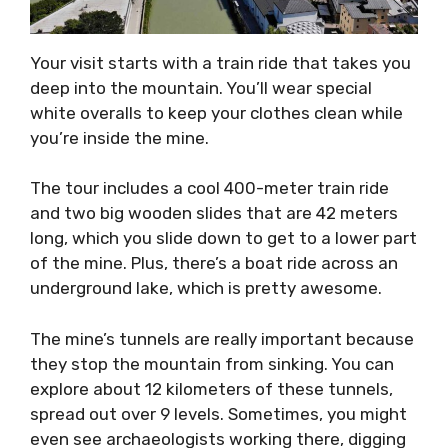
Your visit starts with a train ride that takes you
deep into the mountain. You’ll wear special
white overalls to keep your clothes clean while
you’re inside the mine.
The tour includes a cool 400-meter train ride
and two big wooden slides that are 42 meters
long, which you slide down to get to a lower part
of the mine. Plus, there’s a boat ride across an
underground lake, which is pretty awesome.
The mine’s tunnels are really important because
they stop the mountain from sinking. You can
explore about 12 kilometers of these tunnels,
spread out over 9 levels. Sometimes, you might
even see archaeologists working there, digging