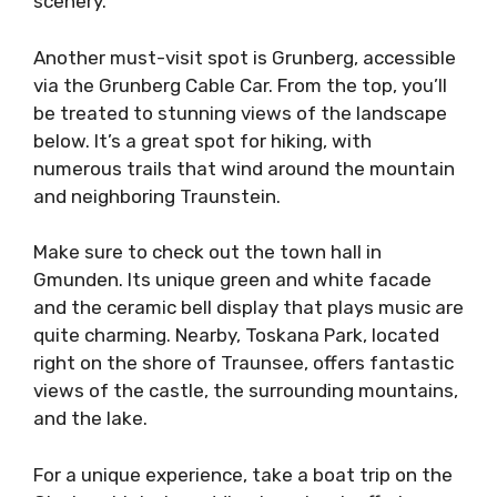
scenery.
Another must-visit spot is Grunberg, accessible
via the Grunberg Cable Car. From the top, you’ll
be treated to stunning views of the landscape
below. It’s a great spot for hiking, with
numerous trails that wind around the mountain
and neighboring Traunstein.
Make sure to check out the town hall in
Gmunden. Its unique green and white facade
and the ceramic bell display that plays music are
quite charming. Nearby, Toskana Park, located
right on the shore of Traunsee, offers fantastic
views of the castle, the surrounding mountains,
and the lake.
For a unique experience, take a boat trip on the