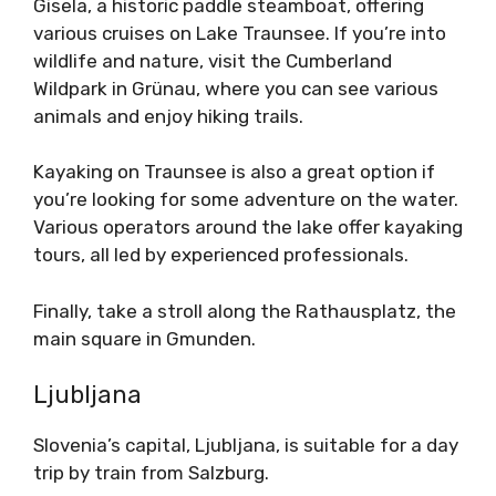
Gisela, a historic paddle steamboat, offering
various cruises on Lake Traunsee. If you’re into
wildlife and nature, visit the Cumberland
Wildpark in Grünau, where you can see various
animals and enjoy hiking trails.
Kayaking on Traunsee is also a great option if
you’re looking for some adventure on the water.
Various operators around the lake offer kayaking
tours, all led by experienced professionals.
Finally, take a stroll along the Rathausplatz, the
main square in Gmunden.
Ljubljana
Slovenia’s capital, Ljubljana, is suitable for a day
trip by train from Salzburg.