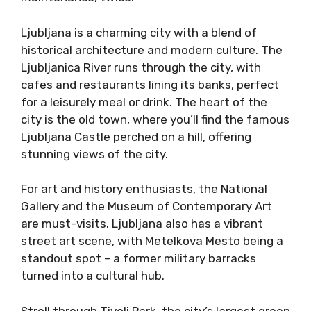
Ljubljana is a charming city with a blend of
historical architecture and modern culture. The
Ljubljanica River runs through the city, with
cafes and restaurants lining its banks, perfect
for a leisurely meal or drink. The heart of the
city is the old town, where you’ll find the famous
Ljubljana Castle perched on a hill, offering
stunning views of the city.
For art and history enthusiasts, the National
Gallery and the Museum of Contemporary Art
are must-visits. Ljubljana also has a vibrant
street art scene, with Metelkova Mesto being a
standout spot – a former military barracks
turned into a cultural hub.
Stroll through Tivoli Park, the city’s largest green