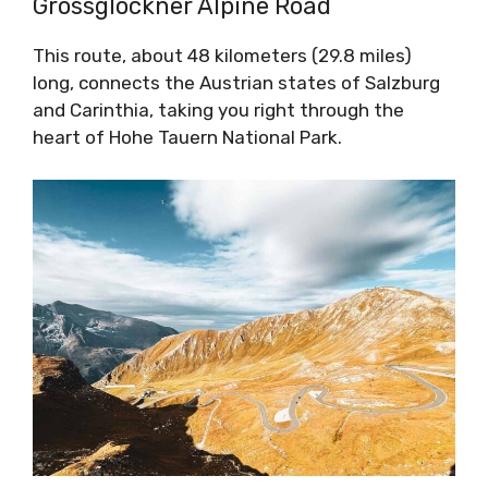
Grossglockner Alpine Road
This route, about 48 kilometers (29.8 miles)
long, connects the Austrian states of Salzburg
and Carinthia, taking you right through the
heart of Hohe Tauern National Park.