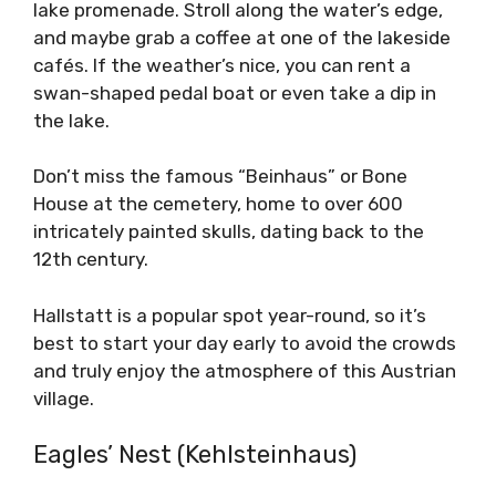
lake promenade. Stroll along the water’s edge,
and maybe grab a coffee at one of the lakeside
cafés. If the weather’s nice, you can rent a
swan-shaped pedal boat or even take a dip in
the lake.
Don’t miss the famous “Beinhaus” or Bone
House at the cemetery, home to over 600
intricately painted skulls, dating back to the
12th century.
Hallstatt is a popular spot year-round, so it’s
best to start your day early to avoid the crowds
and truly enjoy the atmosphere of this Austrian
village.
Eagles’ Nest (Kehlsteinhaus)