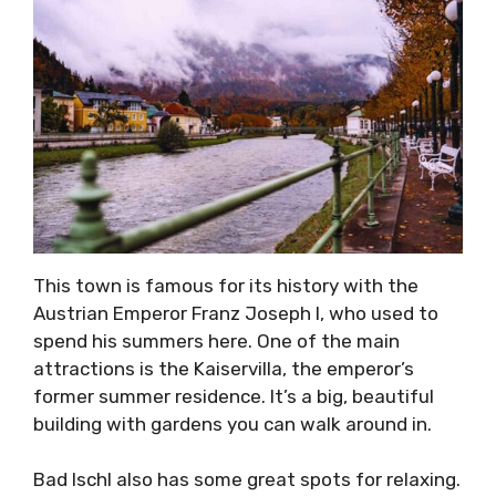
This town is famous for its history with the
Austrian Emperor Franz Joseph I, who used to
spend his summers here. One of the main
attractions is the Kaiservilla, the emperor’s
former summer residence. It’s a big, beautiful
building with gardens you can walk around in.
Bad Ischl also has some great spots for relaxing.