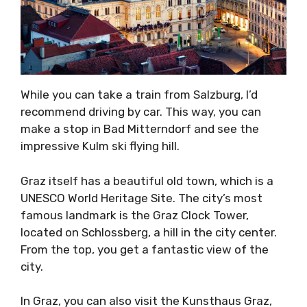
While you can take a train from Salzburg, I’d
recommend driving by car. This way, you can
make a stop in Bad Mitterndorf and see the
impressive Kulm ski flying hill.
Graz itself has a beautiful old town, which is a
UNESCO World Heritage Site. The city’s most
famous landmark is the Graz Clock Tower,
located on Schlossberg, a hill in the city center.
From the top, you get a fantastic view of the
city.
In Graz, you can also visit the Kunsthaus Graz,