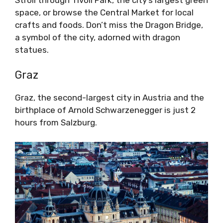
space, or browse the Central Market for local
crafts and foods. Don’t miss the Dragon Bridge,
a symbol of the city, adorned with dragon
statues.
Graz
Graz, the second-largest city in Austria and the
birthplace of Arnold Schwarzenegger is just 2
hours from Salzburg.