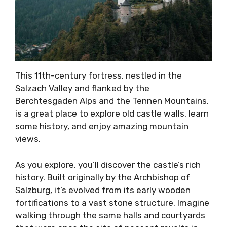
This 11th-century fortress, nestled in the
Salzach Valley and flanked by the
Berchtesgaden Alps and the Tennen Mountains,
is a great place to explore old castle walls, learn
some history, and enjoy amazing mountain
views.
As you explore, you’ll discover the castle’s rich
history. Built originally by the Archbishop of
Salzburg, it’s evolved from its early wooden
fortifications to a vast stone structure. Imagine
walking through the same halls and courtyards