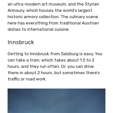
an ultra-modern art museum, and the Styrian
Armoury, which houses the world’s largest
historic armory collection. The culinary scene
here has everything from traditional Austrian
dishes to international cuisine.
Innsbruck
Getting to Innsbruck from Salzburg is easy. You
can take a train, which takes about 1.5 to 2
hours, and they run often. Or, you can drive
there in about 2 hours, but sometimes there’s
traffic or road work.