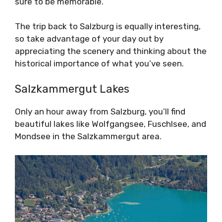
sure to be memorable.
The trip back to Salzburg is equally interesting,
so take advantage of your day out by
appreciating the scenery and thinking about the
historical importance of what you’ve seen.
Salzkammergut Lakes
Only an hour away from Salzburg, you’ll find
beautiful lakes like Wolfgangsee, Fuschlsee, and
Mondsee in the Salzkammergut area.