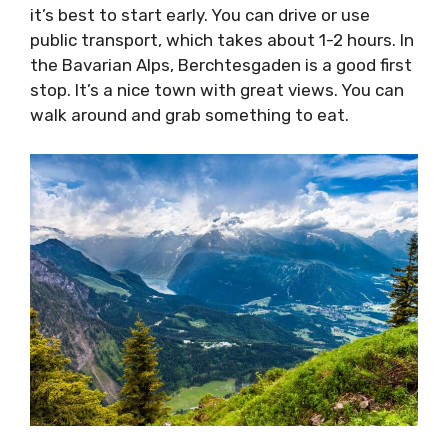
it’s best to start early. You can drive or use
public transport, which takes about 1-2 hours. In
the Bavarian Alps, Berchtesgaden is a good first
stop. It’s a nice town with great views. You can
walk around and grab something to eat.