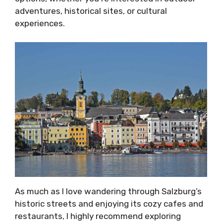
adventures, historical sites, or cultural
experiences.
As much as I love wandering through Salzburg’s
historic streets and enjoying its cozy cafes and
restaurants, I highly recommend exploring