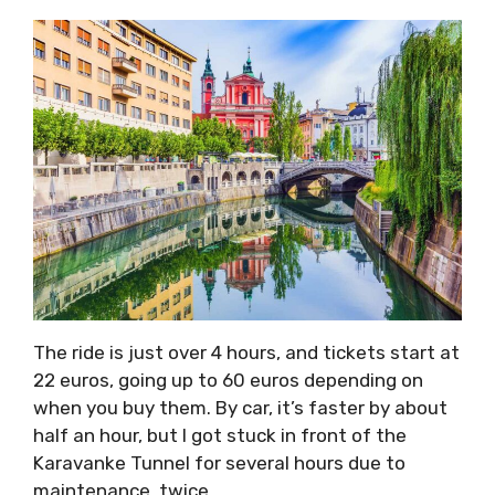
The ride is just over 4 hours, and tickets start at
22 euros, going up to 60 euros depending on
when you buy them. By car, it’s faster by about
half an hour, but I got stuck in front of the
Karavanke Tunnel for several hours due to
maintenance, twice.