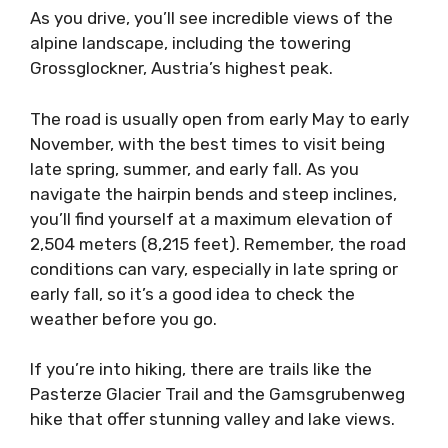
As you drive, you’ll see incredible views of the
alpine landscape, including the towering
Grossglockner, Austria’s highest peak.
The road is usually open from early May to early
November, with the best times to visit being
late spring, summer, and early fall. As you
navigate the hairpin bends and steep inclines,
you’ll find yourself at a maximum elevation of
2,504 meters (8,215 feet). Remember, the road
conditions can vary, especially in late spring or
early fall, so it’s a good idea to check the
weather before you go.
If you’re into hiking, there are trails like the
Pasterze Glacier Trail and the Gamsgrubenweg
hike that offer stunning valley and lake views.