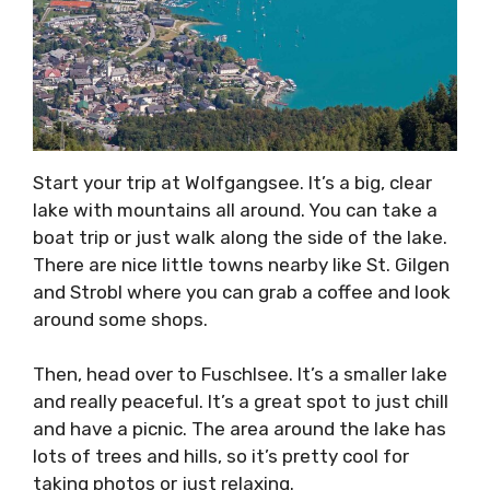
Start your trip at Wolfgangsee. It’s a big, clear
lake with mountains all around. You can take a
boat trip or just walk along the side of the lake.
There are nice little towns nearby like St. Gilgen
and Strobl where you can grab a coffee and look
around some shops.
Then, head over to Fuschlsee. It’s a smaller lake
and really peaceful. It’s a great spot to just chill
and have a picnic. The area around the lake has
lots of trees and hills, so it’s pretty cool for
taking photos or just relaxing.