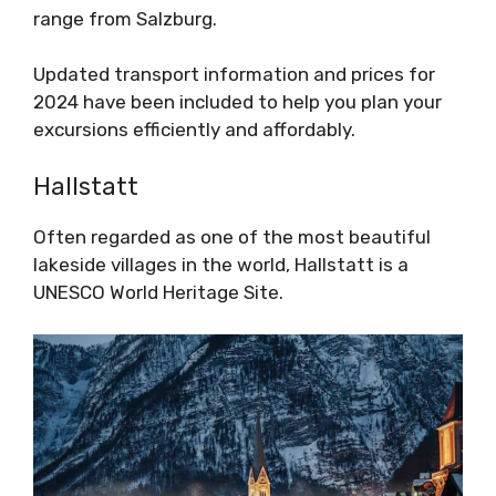
range from Salzburg.
Updated transport information and prices for
2024 have been included to help you plan your
excursions efficiently and affordably.
Hallstatt
Often regarded as one of the most beautiful
lakeside villages in the world, Hallstatt is a
UNESCO World Heritage Site.