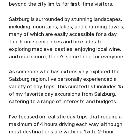
beyond the city limits for first-time visitors.
Salzburg is surrounded by stunning landscapes,
including mountains, lakes, and charming towns,
many of which are easily accessible for a day
trip. From scenic hikes and bike rides to
exploring medieval castles, enjoying local wine,
and much more, there’s something for everyone.
As someone who has extensively explored the
Salzburg region, I’ve personally experienced a
variety of day trips. This curated list includes 15
of my favorite day excursions from Salzburg,
catering to a range of interests and budgets.
I’ve focused on realistic day trips that require a
maximum of 4 hours driving each way, although
most destinations are within a 1.5 to 2-hour