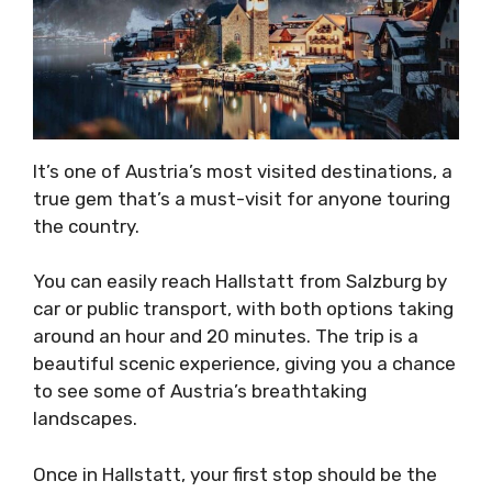
It’s one of Austria’s most visited destinations, a
true gem that’s a must-visit for anyone touring
the country.
You can easily reach Hallstatt from Salzburg by
car or public transport, with both options taking
around an hour and 20 minutes. The trip is a
beautiful scenic experience, giving you a chance
to see some of Austria’s breathtaking
landscapes.
Once in Hallstatt, your first stop should be the