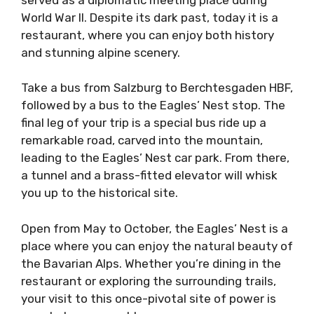
World War II. Despite its dark past, today it is a
restaurant, where you can enjoy both history
and stunning alpine scenery.
Take a bus from Salzburg to Berchtesgaden HBF,
followed by a bus to the Eagles’ Nest stop. The
final leg of your trip is a special bus ride up a
remarkable road, carved into the mountain,
leading to the Eagles’ Nest car park. From there,
a tunnel and a brass-fitted elevator will whisk
you up to the historical site.
Open from May to October, the Eagles’ Nest is a
place where you can enjoy the natural beauty of
the Bavarian Alps. Whether you’re dining in the
restaurant or exploring the surrounding trails,
your visit to this once-pivotal site of power is