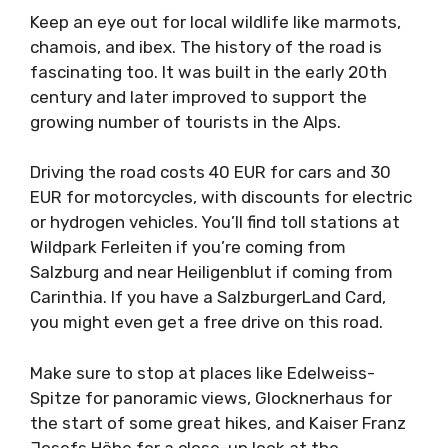
Keep an eye out for local wildlife like marmots,
chamois, and ibex. The history of the road is
fascinating too. It was built in the early 20th
century and later improved to support the
growing number of tourists in the Alps.
Driving the road costs 40 EUR for cars and 30
EUR for motorcycles, with discounts for electric
or hydrogen vehicles. You’ll find toll stations at
Wildpark Ferleiten if you’re coming from
Salzburg and near Heiligenblut if coming from
Carinthia. If you have a SalzburgerLand Card,
you might even get a free drive on this road.
Make sure to stop at places like Edelweiss-
Spitze for panoramic views, Glocknerhaus for
the start of some great hikes, and Kaiser Franz
Josefs Höhe for a close-up look at the