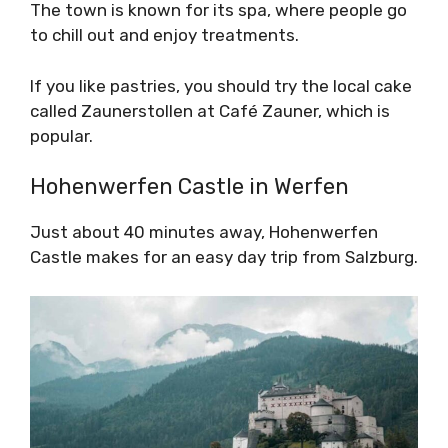
The town is known for its spa, where people go
to chill out and enjoy treatments.
If you like pastries, you should try the local cake
called Zaunerstollen at Café Zauner, which is
popular.
Hohenwerfen Castle in Werfen
Just about 40 minutes away, Hohenwerfen
Castle makes for an easy day trip from Salzburg.