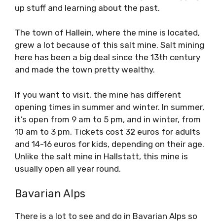
up stuff and learning about the past.
The town of Hallein, where the mine is located,
grew a lot because of this salt mine. Salt mining
here has been a big deal since the 13th century
and made the town pretty wealthy.
If you want to visit, the mine has different
opening times in summer and winter. In summer,
it’s open from 9 am to 5 pm, and in winter, from
10 am to 3 pm. Tickets cost 32 euros for adults
and 14-16 euros for kids, depending on their age.
Unlike the salt mine in Hallstatt, this mine is
usually open all year round.
Bavarian Alps
There is a lot to see and do in Bavarian Alps so