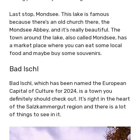
Last stop, Mondsee. This lake is famous
because there’s an old church there, the
Mondsee Abbey, and it’s really beautiful. The
town around the lake, also called Mondsee, has
a market place where you can eat some local
food and maybe buy some souvenirs.
Bad Ischl
Bad Ischl, which has been named the European
Capital of Culture for 2024, is a town you
definitely should check out. It’s right in the heart
of the Salzkammergut region and there is a lot
of things to see in it.