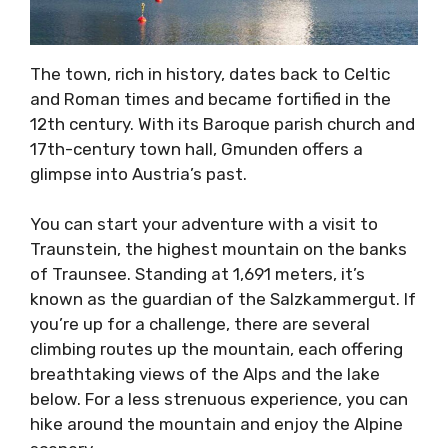
The town, rich in history, dates back to Celtic
and Roman times and became fortified in the
12th century. With its Baroque parish church and
17th-century town hall, Gmunden offers a
glimpse into Austria’s past.
You can start your adventure with a visit to
Traunstein, the highest mountain on the banks
of Traunsee. Standing at 1,691 meters, it’s
known as the guardian of the Salzkammergut. If
you’re up for a challenge, there are several
climbing routes up the mountain, each offering
breathtaking views of the Alps and the lake
below. For a less strenuous experience, you can
hike around the mountain and enjoy the Alpine