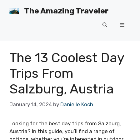
Skip
The Amazing Traveler
to
content
Menu
The 13 Coolest Day
Trips From
Salzburg, Austria
January 14, 2024
by
Danielle Koch
Looking for the best day trips from Salzburg,
Austria? In this guide, you’ll find a range of
options, whether you’re interested in outdoor