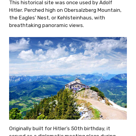
This historical site was once used by Adolf
Hitler. Perched high on Obersalzberg Mountain,
the Eagles’ Nest, or Kehlsteinhaus, with
breathtaking panoramic views.
Originally built for Hitler’s 50th birthday, it
served as a diplomatic meeting place during