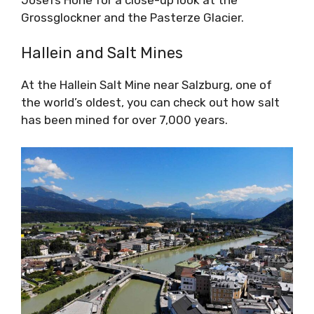
Grossglockner and the Pasterze Glacier.
Hallein and Salt Mines
At the Hallein Salt Mine near Salzburg, one of
the world’s oldest, you can check out how salt
has been mined for over 7,000 years.