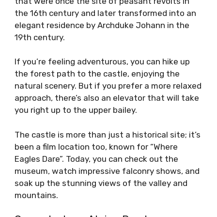
that were once the site of peasant revolts in
the 16th century and later transformed into an
elegant residence by Archduke Johann in the
19th century.
If you’re feeling adventurous, you can hike up
the forest path to the castle, enjoying the
natural scenery. But if you prefer a more relaxed
approach, there’s also an elevator that will take
you right up to the upper bailey.
The castle is more than just a historical site; it’s
been a film location too, known for “Where
Eagles Dare”. Today, you can check out the
museum, watch impressive falconry shows, and
soak up the stunning views of the valley and
mountains.