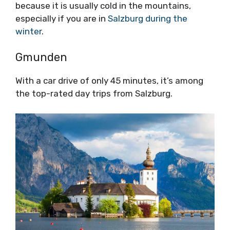
because it is usually cold in the mountains,
especially if you are in
Salzburg during the
winter
.
Gmunden
With a car drive of only 45 minutes, it’s among
the top-rated day trips from Salzburg.