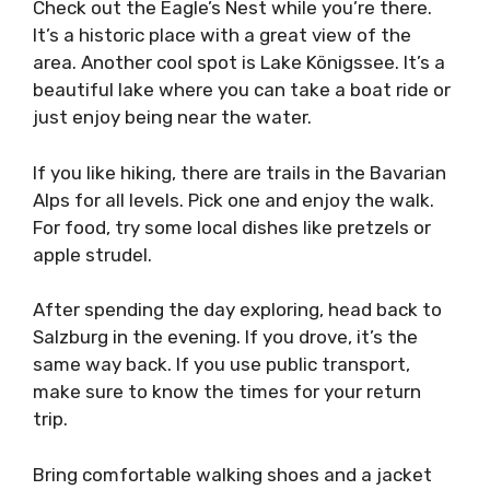
Check out the Eagle’s Nest while you’re there.
It’s a historic place with a great view of the
area. Another cool spot is Lake Königssee. It’s a
beautiful lake where you can take a boat ride or
just enjoy being near the water.
If you like hiking, there are trails in the Bavarian
Alps for all levels. Pick one and enjoy the walk.
For food, try some local dishes like pretzels or
apple strudel.
After spending the day exploring, head back to
Salzburg in the evening. If you drove, it’s the
same way back. If you use public transport,
make sure to know the times for your return
trip.
Bring comfortable walking shoes and a jacket