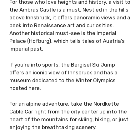
For those who love heights and history, a visit to
the Ambras Castle is a must. Nestled in the hills
above Innsbruck, it offers panoramic views and a
peek into Renaissance art and curiosities.
Another historical must-see is the Imperial
Palace (Hofburg), which tells tales of Austria’s
imperial past.
If you’re into sports, the Bergisel Ski Jump
offers an iconic view of Innsbruck and has a
museum dedicated to the Winter Olympics
hosted here.
For an alpine adventure, take the Nordkette
Cable Car right from the city center up into the
heart of the mountains for skiing, hiking, or just
enjoying the breathtaking scenery.