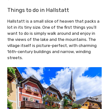
Things to do in Hallstatt
Hallstatt is a small slice of heaven that packs a
lot in its tiny size. One of the first things you’ll
want to do is simply walk around and enjoy in
the views of the lake and the mountains. The
village itself is picture-perfect, with charming
16th-century buildings and narrow, winding
streets.