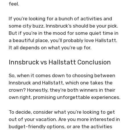
feel.
If you’re looking for a bunch of activities and
some city buzz, Innsbruck’s should be your pick.
But if you’re in the mood for some quiet time in
a beautiful place, you’ll probably love Hallstatt.
It all depends on what you’re up for.
Innsbruck vs Hallstatt Conclusion
So, when it comes down to choosing between
Innsbruck and Hallstatt, which one takes the
crown? Honestly, they’re both winners in their
own right, promising unforgettable experiences.
To decide, consider what you’re looking to get
out of your vacation. Are you more interested in
budget-friendly options, or are the activities