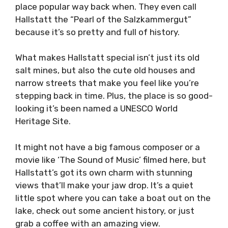
place popular way back when. They even call
Hallstatt the “Pearl of the Salzkammergut”
because it’s so pretty and full of history.
What makes Hallstatt special isn’t just its old
salt mines, but also the cute old houses and
narrow streets that make you feel like you’re
stepping back in time. Plus, the place is so good-
looking it’s been named a UNESCO World
Heritage Site.
It might not have a big famous composer or a
movie like ‘The Sound of Music’ filmed here, but
Hallstatt’s got its own charm with stunning
views that’ll make your jaw drop. It’s a quiet
little spot where you can take a boat out on the
lake, check out some ancient history, or just
grab a coffee with an amazing view.