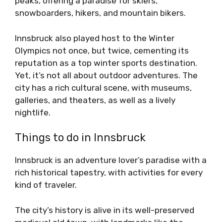
peaks, offering a paradise for skiers,
snowboarders, hikers, and mountain bikers.
Innsbruck also played host to the Winter
Olympics not once, but twice, cementing its
reputation as a top winter sports destination.
Yet, it’s not all about outdoor adventures. The
city has a rich cultural scene, with museums,
galleries, and theaters, as well as a lively
nightlife.
Things to do in Innsbruck
Innsbruck is an adventure lover’s paradise with a
rich historical tapestry, with activities for every
kind of traveler.
The city’s history is alive in its well-preserved