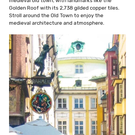
medieval old town, with landmarks like the
Golden Roof with its 2,738 gilded copper tiles.
Stroll around the Old Town to enjoy the
medieval architecture and atmosphere.