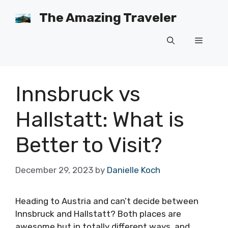
Skip
The Amazing Traveler
to
content
Menu
Innsbruck vs
Hallstatt: What is
Better to Visit?
December 29, 2023
by
Danielle Koch
Heading to Austria and can’t decide between
Innsbruck and Hallstatt? Both places are
awesome but in totally different ways, and