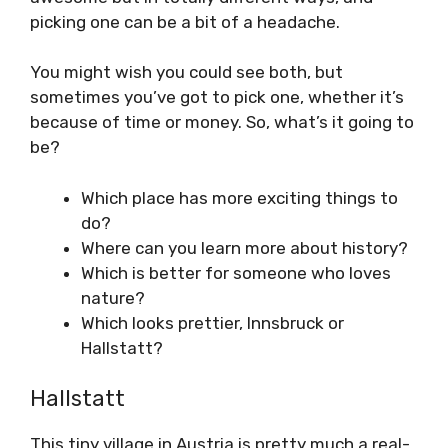
picking one can be a bit of a headache.
You might wish you could see both, but
sometimes you’ve got to pick one, whether it’s
because of time or money. So, what’s it going to
be?
Which place has more exciting things to
do?
Where can you learn more about history?
Which is better for someone who loves
nature?
Which looks prettier, Innsbruck or
Hallstatt?
Hallstatt
This tiny village in Austria is pretty much a real-