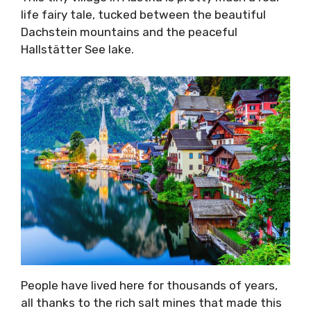
life fairy tale, tucked between the beautiful
Dachstein mountains and the peaceful
Hallstätter See lake.
People have lived here for thousands of years,
all thanks to the rich salt mines that made this