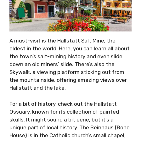
A must-visit is the Hallstatt Salt Mine, the
oldest in the world. Here, you can learn all about
the town’s salt-mining history and even slide
down an old miners’ slide. There’s also the
Skywalk, a viewing platform sticking out from
the mountainside, offering amazing views over
Hallstatt and the lake.
For a bit of history, check out the Hallstatt
Ossuary, known for its collection of painted
skulls. It might sound a bit eerie, but it’s a
unique part of local history. The Beinhaus (Bone
House) is in the Catholic church’s small chapel,