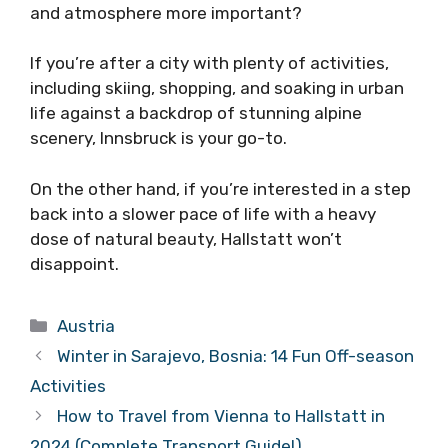
and atmosphere more important?
If you’re after a city with plenty of activities,
including skiing, shopping, and soaking in urban
life against a backdrop of stunning alpine
scenery, Innsbruck is your go-to.
On the other hand, if you’re interested in a step
back into a slower pace of life with a heavy
dose of natural beauty, Hallstatt won’t
disappoint.
Categories
Austria
Winter in Sarajevo, Bosnia: 14 Fun Off-season
Activities
How to Travel from Vienna to Hallstatt in
2024 (Complete Transport Guide!)