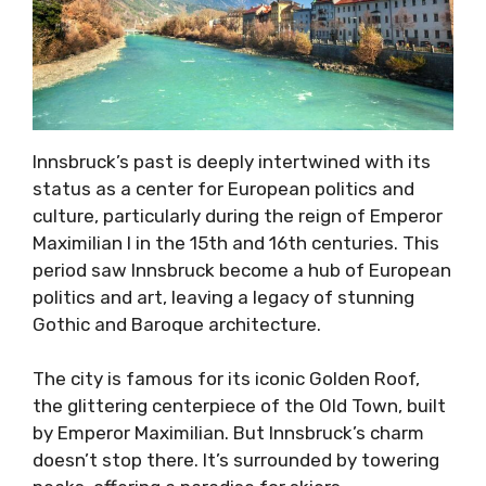
Innsbruck’s past is deeply intertwined with its
status as a center for European politics and
culture, particularly during the reign of Emperor
Maximilian I in the 15th and 16th centuries. This
period saw Innsbruck become a hub of European
politics and art, leaving a legacy of stunning
Gothic and Baroque architecture.
The city is famous for its iconic Golden Roof,
the glittering centerpiece of the Old Town, built
by Emperor Maximilian. But Innsbruck’s charm
doesn’t stop there. It’s surrounded by towering