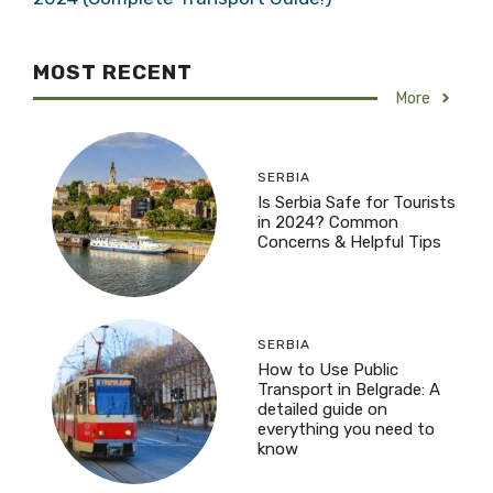
MOST RECENT
More
SERBIA
Is Serbia Safe for Tourists
in 2024? Common
Concerns & Helpful Tips
SERBIA
How to Use Public
Transport in Belgrade: A
detailed guide on
everything you need to
know