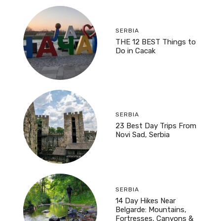
SERBIA
THE 12 BEST Things to
Do in Cacak
SERBIA
23 Best Day Trips From
Novi Sad, Serbia
SERBIA
14 Day Hikes Near
Belgarde: Mountains,
Fortresses, Canyons &