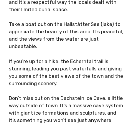
and it’s a respectful way the locals dealt with
their limited burial space.
Take a boat out on the Hallstätter See (lake) to
appreciate the beauty of this area. It’s peaceful,
and the views from the water are just
unbeatable.
If you’re up for a hike, the Echerntal trail is
stunning, leading you past waterfalls and giving
you some of the best views of the town and the
surrounding scenery.
Don’t miss out on the Dachstein Ice Cave, a little
way outside of town. It’s a massive cave system
with giant ice formations and sculptures, and
it’s something you won’t see just anywhere.