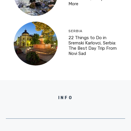
More
SERBIA
22 Things to Do in
Sremski Karlovci, Serbia:
The Best Day Trip From
Novi Sad
INFO