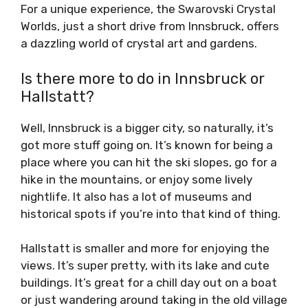
For a unique experience, the Swarovski Crystal
Worlds, just a short drive from Innsbruck, offers
a dazzling world of crystal art and gardens.
Is there more to do in Innsbruck or
Hallstatt?
Well, Innsbruck is a bigger city, so naturally, it’s
got more stuff going on. It’s known for being a
place where you can hit the ski slopes, go for a
hike in the mountains, or enjoy some lively
nightlife. It also has a lot of museums and
historical spots if you’re into that kind of thing.
Hallstatt is smaller and more for enjoying the
views. It’s super pretty, with its lake and cute
buildings. It’s great for a chill day out on a boat
or just wandering around taking in the old village