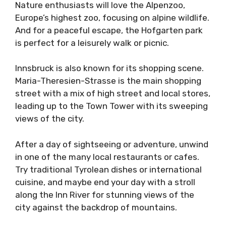
Nature enthusiasts will love the Alpenzoo,
Europe’s highest zoo, focusing on alpine wildlife.
And for a peaceful escape, the Hofgarten park
is perfect for a leisurely walk or picnic.
Innsbruck is also known for its shopping scene.
Maria-Theresien-Strasse is the main shopping
street with a mix of high street and local stores,
leading up to the Town Tower with its sweeping
views of the city.
After a day of sightseeing or adventure, unwind
in one of the many local restaurants or cafes.
Try traditional Tyrolean dishes or international
cuisine, and maybe end your day with a stroll
along the Inn River for stunning views of the
city against the backdrop of mountains.