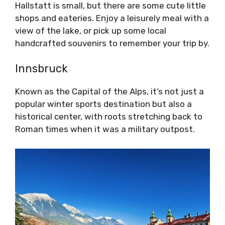
Hallstatt is small, but there are some cute little
shops and eateries. Enjoy a leisurely meal with a
view of the lake, or pick up some local
handcrafted souvenirs to remember your trip by.
Innsbruck
Known as the Capital of the Alps, it’s not just a
popular winter sports destination but also a
historical center, with roots stretching back to
Roman times when it was a military outpost.