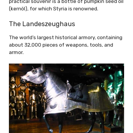
practical souvenir is a bottle of pumpkin seed oil
(kernöl), for which Styria is renowned.
The Landeszeughaus
The world’s largest historical armory, containing
about 32,000 pieces of weapons, tools, and
armor.