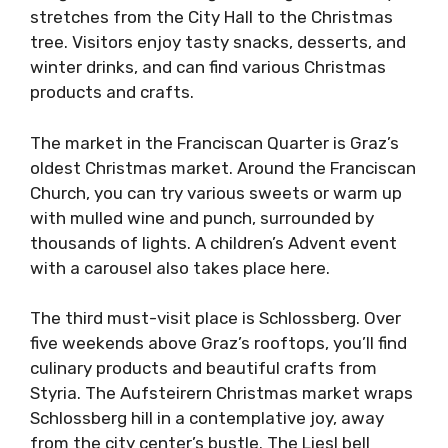
stretches from the City Hall to the Christmas
tree. Visitors enjoy tasty snacks, desserts, and
winter drinks, and can find various Christmas
products and crafts.
The market in the Franciscan Quarter is Graz’s
oldest Christmas market. Around the Franciscan
Church, you can try various sweets or warm up
with mulled wine and punch, surrounded by
thousands of lights. A children’s Advent event
with a carousel also takes place here.
The third must-visit place is Schlossberg. Over
five weekends above Graz’s rooftops, you’ll find
culinary products and beautiful crafts from
Styria. The Aufsteirern Christmas market wraps
Schlossberg hill in a contemplative joy, away
from the city center’s bustle. The Liesl bell