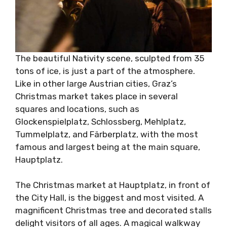
The beautiful Nativity scene, sculpted from 35
tons of ice, is just a part of the atmosphere.
Like in other large Austrian cities, Graz’s
Christmas market takes place in several
squares and locations, such as
Glockenspielplatz, Schlossberg, Mehlplatz,
Tummelplatz, and Färberplatz, with the most
famous and largest being at the main square,
Hauptplatz.
The Christmas market at Hauptplatz, in front of
the City Hall, is the biggest and most visited. A
magnificent Christmas tree and decorated stalls
delight visitors of all ages. A magical walkway