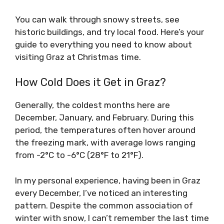
You can walk through snowy streets, see
historic buildings, and try local food. Here’s your
guide to everything you need to know about
visiting Graz at Christmas time.
How Cold Does it Get in Graz?
Generally, the coldest months here are
December, January, and February. During this
period, the temperatures often hover around
the freezing mark, with average lows ranging
from -2°C to -6°C (28°F to 21°F).
In my personal experience, having been in Graz
every December, I’ve noticed an interesting
pattern. Despite the common association of
winter with snow, I can’t remember the last time