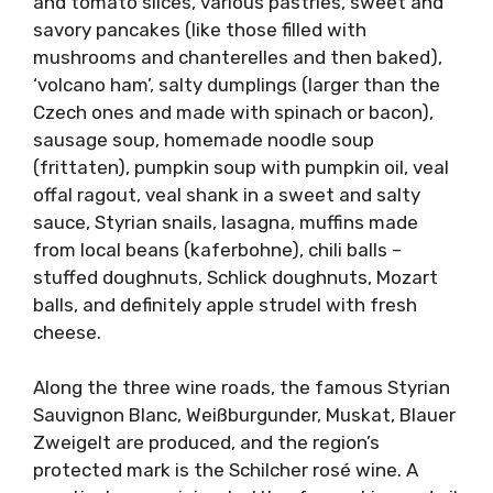
and tomato slices, various pastries, sweet and
savory pancakes (like those filled with
mushrooms and chanterelles and then baked),
‘volcano ham’, salty dumplings (larger than the
Czech ones and made with spinach or bacon),
sausage soup, homemade noodle soup
(frittaten), pumpkin soup with pumpkin oil, veal
offal ragout, veal shank in a sweet and salty
sauce, Styrian snails, lasagna, muffins made
from local beans (kaferbohne), chili balls –
stuffed doughnuts, Schlick doughnuts, Mozart
balls, and definitely apple strudel with fresh
cheese.
Along the three wine roads, the famous Styrian
Sauvignon Blanc, Weißburgunder, Muskat, Blauer
Zweigelt are produced, and the region’s
protected mark is the Schilcher rosé wine. A