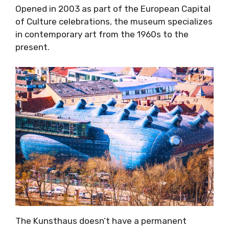
Opened in 2003 as part of the European Capital
of Culture celebrations, the museum specializes
in contemporary art from the 1960s to the
present.
The Kunsthaus doesn’t have a permanent