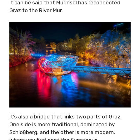
It can be said that Murinsel has reconnected
Graz to the River Mur.
It’s also a bridge that links two parts of Graz.
One side is more traditional, dominated by
Schloßberg, and the other is more modern,
where you first spot the Kunsthaus.