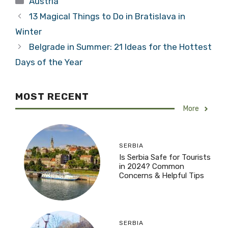
Austria
13 Magical Things to Do in Bratislava in
Winter
Belgrade in Summer: 21 Ideas for the Hottest
Days of the Year
MOST RECENT
More
SERBIA
Is Serbia Safe for Tourists
in 2024? Common
Concerns & Helpful Tips
SERBIA