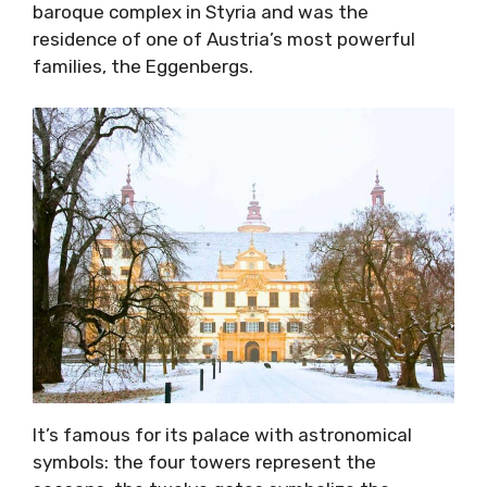
baroque complex in Styria and was the
residence of one of Austria’s most powerful
families, the Eggenbergs.
It’s famous for its palace with astronomical
symbols: the four towers represent the