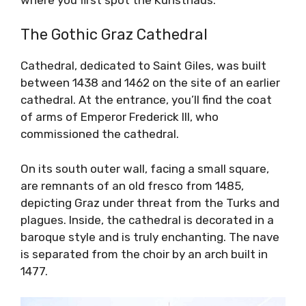
The Gothic Graz Cathedral
Cathedral, dedicated to Saint Giles, was built
between 1438 and 1462 on the site of an earlier
cathedral. At the entrance, you’ll find the coat
of arms of Emperor Frederick III, who
commissioned the cathedral.
On its south outer wall, facing a small square,
are remnants of an old fresco from 1485,
depicting Graz under threat from the Turks and
plagues. Inside, the cathedral is decorated in a
baroque style and is truly enchanting. The nave
is separated from the choir by an arch built in
1477.