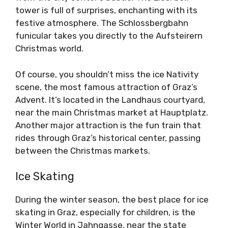
tower is full of surprises, enchanting with its
festive atmosphere. The Schlossbergbahn
funicular takes you directly to the Aufsteirern
Christmas world.
Of course, you shouldn’t miss the ice Nativity
scene, the most famous attraction of Graz’s
Advent. It’s located in the Landhaus courtyard,
near the main Christmas market at Hauptplatz.
Another major attraction is the fun train that
rides through Graz’s historical center, passing
between the Christmas markets.
Ice Skating
During the winter season, the best place for ice
skating in Graz, especially for children, is the
Winter World in Jahngasse, near the state