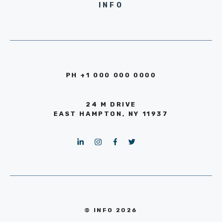
INFO
PH +1 000 000 0000
24 M DRIVE
EAST HAMPTON, NY 11937
© INFO 2026