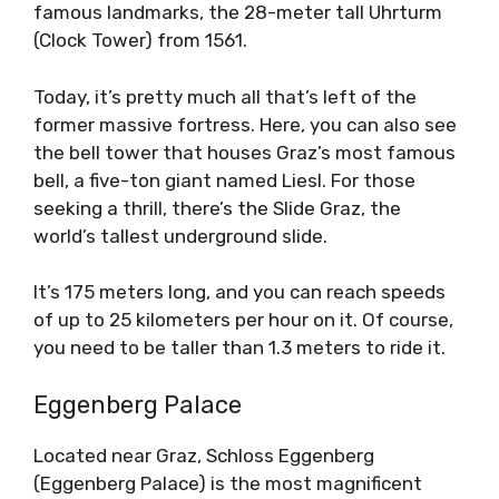
famous landmarks, the 28-meter tall Uhrturm
(Clock Tower) from 1561.
Today, it’s pretty much all that’s left of the
former massive fortress. Here, you can also see
the bell tower that houses Graz’s most famous
bell, a five-ton giant named Liesl. For those
seeking a thrill, there’s the Slide Graz, the
world’s tallest underground slide.
It’s 175 meters long, and you can reach speeds
of up to 25 kilometers per hour on it. Of course,
you need to be taller than 1.3 meters to ride it.
Eggenberg Palace
Located near Graz, Schloss Eggenberg
(Eggenberg Palace) is the most magnificent