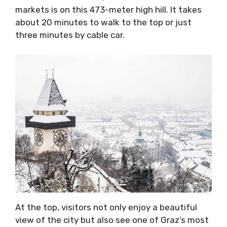
markets is on this 473-meter high hill. It takes
about 20 minutes to walk to the top or just
three minutes by cable car.
At the top, visitors not only enjoy a beautiful
view of the city but also see one of Graz’s most