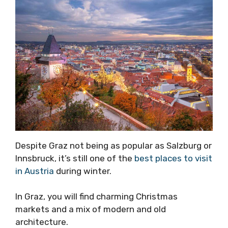
Despite Graz not being as popular as Salzburg or
Innsbruck, it’s still one of the
best places to visit
in Austria
during winter.
In Graz, you will find charming Christmas
markets and a mix of modern and old
architecture.