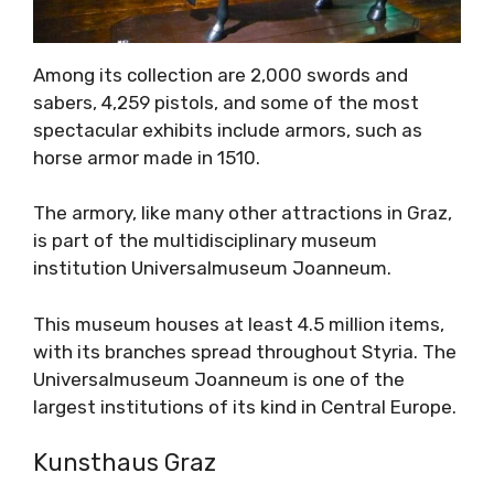
Among its collection are 2,000 swords and
sabers, 4,259 pistols, and some of the most
spectacular exhibits include armors, such as
horse armor made in 1510.
The armory, like many other attractions in Graz,
is part of the multidisciplinary museum
institution Universalmuseum Joanneum.
This museum houses at least 4.5 million items,
with its branches spread throughout Styria. The
Universalmuseum Joanneum is one of the
largest institutions of its kind in Central Europe.
Kunsthaus Graz