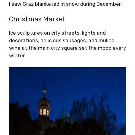
I saw Graz blanketed in snow during December.
Christmas Market
Ice sculptures on city streets, lights and
decorations, delicious sausages, and mulled
wine at the main city square set the mood every
winter.