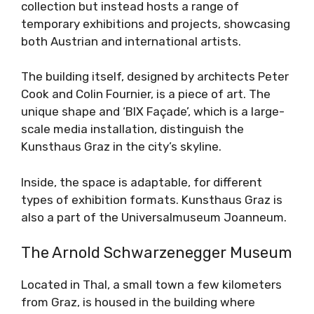
collection but instead hosts a range of
temporary exhibitions and projects, showcasing
both Austrian and international artists.
The building itself, designed by architects Peter
Cook and Colin Fournier, is a piece of art. The
unique shape and ‘BIX Façade’, which is a large-
scale media installation, distinguish the
Kunsthaus Graz in the city’s skyline.
Inside, the space is adaptable, for different
types of exhibition formats. Kunsthaus Graz is
also a part of the Universalmuseum Joanneum.
The Arnold Schwarzenegger Museum
Located in Thal, a small town a few kilometers
from Graz, is housed in the building where