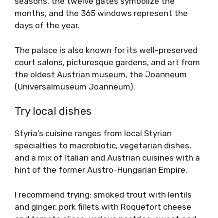
seasons, the twelve gates symbolize the
months, and the 365 windows represent the
days of the year.
The palace is also known for its well-preserved
court salons, picturesque gardens, and art from
the oldest Austrian museum, the Joanneum
(Universalmuseum Joanneum).
Try local dishes
Styria’s cuisine ranges from local Styrian
specialties to macrobiotic, vegetarian dishes,
and a mix of Italian and Austrian cuisines with a
hint of the former Austro-Hungarian Empire.
I recommend trying: smoked trout with lentils
and ginger, pork fillets with Roquefort cheese