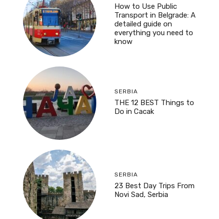
How to Use Public
Transport in Belgrade: A
detailed guide on
everything you need to
know
SERBIA
THE 12 BEST Things to
Do in Cacak
SERBIA
23 Best Day Trips From
Novi Sad, Serbia