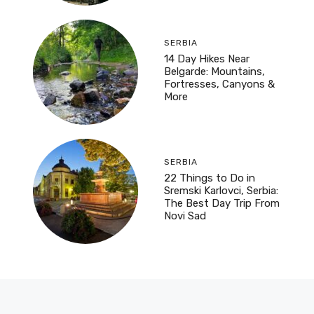
SERBIA
14 Day Hikes Near
Belgarde: Mountains,
Fortresses, Canyons &
More
SERBIA
22 Things to Do in
Sremski Karlovci, Serbia:
The Best Day Trip From
Novi Sad