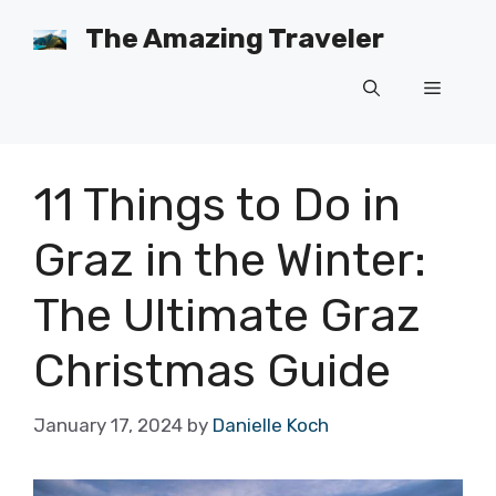
Skip
The Amazing Traveler
to
content
Menu
11 Things to Do in
Graz in the Winter:
The Ultimate Graz
Christmas Guide
January 17, 2024
by
Danielle Koch