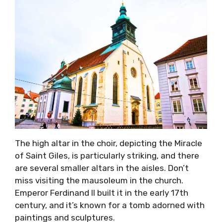
The high altar in the choir, depicting the Miracle
of Saint Giles, is particularly striking, and there
are several smaller altars in the aisles. Don’t
miss visiting the mausoleum in the church.
Emperor Ferdinand II built it in the early 17th
century, and it’s known for a tomb adorned with
paintings and sculptures.