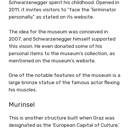
Schwarzenegger spent his childhood. Opened in
2011, it invites visitors to “face the Terminator
personally,” as stated on its website.
The idea for the museum was conceived in
2007, and Schwarzenegger himself supported
this vision. He even donated some of his
personal items to the museum’s collection, as
mentioned on the museum’s website.
One of the notable features of the museum is a
large bronze statue of the famous actor flexing
his muscles.
Murinsel
This is another structure built when Graz was
designated as the ‘European Capital of Culture.’