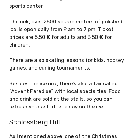
sports center.
The rink, over 2500 square meters of polished
ice, is open daily from 9 am to 7 pm. Ticket
prices are 5.50 € for adults and 3.50 € for
children.
There are also skating lessons for kids, hockey
games, and curling tournaments.
Besides the ice rink, there’s also a fair called
“Advent Paradise” with local specialties. Food
and drink are sold at the stalls, so you can
refresh yourself after a day on the ice.
Schlossberg Hill
As I mentioned above, one of the Christmas