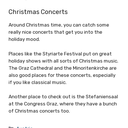
Christmas Concerts
Around Christmas time, you can catch some
really nice concerts that get you into the
holiday mood.
Places like the Styriarte Festival put on great
holiday shows with all sorts of Christmas music.
The Graz Cathedral and the Minoritenkirche are
also good places for these concerts, especially
if you like classical music.
Another place to check out is the Stefaniensaal
at the Congress Graz, where they have a bunch
of Christmas concerts too.
Categories