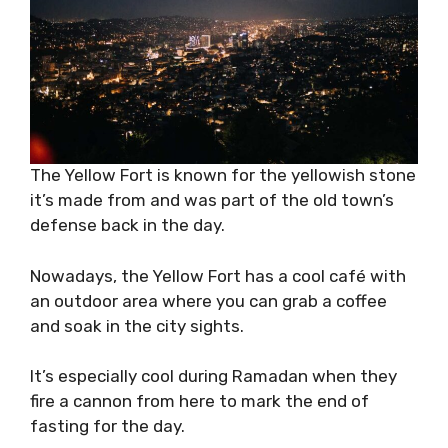
The Yellow Fort is known for the yellowish stone
it’s made from and was part of the old town’s
defense back in the day.
Nowadays, the Yellow Fort has a cool café with
an outdoor area where you can grab a coffee
and soak in the city sights.
It’s especially cool during Ramadan when they
fire a cannon from here to mark the end of
fasting for the day.