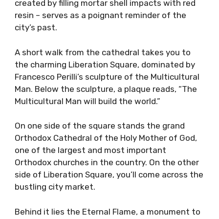
created by filling mortar shell impacts with red
resin – serves as a poignant reminder of the
city’s past.
A short walk from the cathedral takes you to
the charming Liberation Square, dominated by
Francesco Perilli’s sculpture of the Multicultural
Man. Below the sculpture, a plaque reads, “The
Multicultural Man will build the world.”
On one side of the square stands the grand
Orthodox Cathedral of the Holy Mother of God,
one of the largest and most important
Orthodox churches in the country. On the other
side of Liberation Square, you’ll come across the
bustling city market.
Behind it lies the Eternal Flame, a monument to