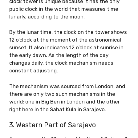
clock tower is unique because it has the only
public clock in the world that measures time
lunarly, according to the moon.
By the lunar time, the clock on the tower shows
12 o’clock at the moment of the astronomical
sunset. It also indicates 12 o’clock at sunrise in
the early dawn. As the length of the day
changes daily, the clock mechanism needs
constant adjusting.
The mechanism was sourced from London, and
there are only two such mechanisms in the
world: one in Big Ben in London and the other
right here in the Sahat Kula in Sarajevo.
3. Western Part of Sarajevo