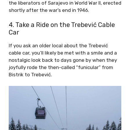
the liberators of Sarajevo in World War II, erected
shortly after the war’s end in 1946.
4. Take a Ride on the Trebević Cable
Car
If you ask an older local about the Trebević
cable car, you’ll likely be met with a smile and a
nostalgic look back to days gone by when they
joyfully rode the then-called “funicular” from
Bistrik to Trebević.