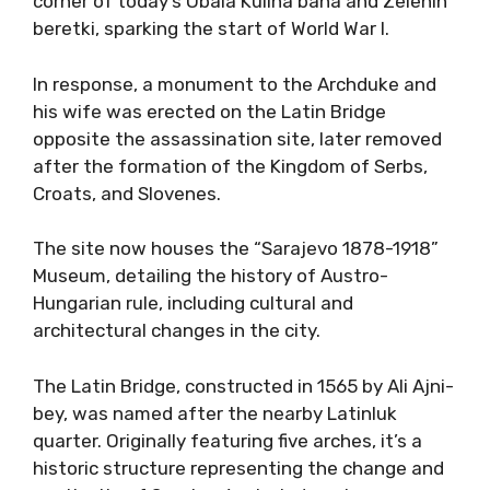
corner of today’s Obala Kulina bana and Zelenih
beretki, sparking the start of World War I.
In response, a monument to the Archduke and
his wife was erected on the Latin Bridge
opposite the assassination site, later removed
after the formation of the Kingdom of Serbs,
Croats, and Slovenes.
The site now houses the “Sarajevo 1878-1918”
Museum, detailing the history of Austro-
Hungarian rule, including cultural and
architectural changes in the city.
The Latin Bridge, constructed in 1565 by Ali Ajni-
bey, was named after the nearby Latinluk
quarter. Originally featuring five arches, it’s a
historic structure representing the change and