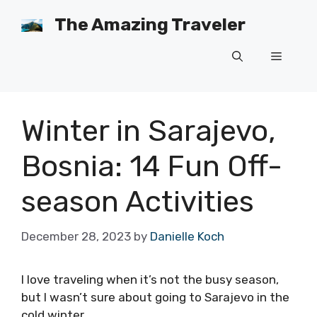
Skip
The Amazing Traveler
to
content
Menu
Winter in Sarajevo,
Bosnia: 14 Fun Off-
season Activities
December 28, 2023
by
Danielle Koch
I love traveling when it’s not the busy season,
but I wasn’t sure about going to Sarajevo in the
cold winter.