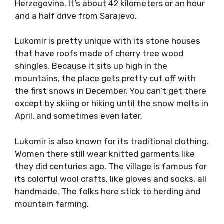
Herzegovina. It’s about 42 kilometers or an hour
and a half drive from Sarajevo.
Lukomir is pretty unique with its stone houses
that have roofs made of cherry tree wood
shingles. Because it sits up high in the
mountains, the place gets pretty cut off with
the first snows in December. You can’t get there
except by skiing or hiking until the snow melts in
April, and sometimes even later.
Lukomir is also known for its traditional clothing.
Women there still wear knitted garments like
they did centuries ago. The village is famous for
its colorful wool crafts, like gloves and socks, all
handmade. The folks here stick to herding and
mountain farming.