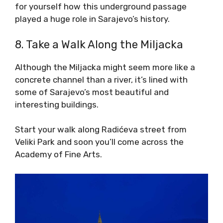
for yourself how this underground passage
played a huge role in Sarajevo’s history.
8. Take a Walk Along the Miljacka
Although the Miljacka might seem more like a
concrete channel than a river, it’s lined with
some of Sarajevo’s most beautiful and
interesting buildings.
Start your walk along Radićeva street from
Veliki Park and soon you’ll come across the
Academy of Fine Arts.