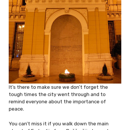
It’s there to make sure we don’t forget the
tough times the city went through and to
remind everyone about the importance of
peace.
You can’t miss it if you walk down the main