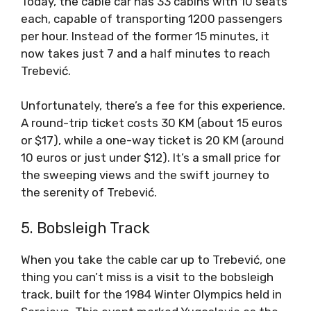
Today, the cable car has 33 cabins with 10 seats
each, capable of transporting 1200 passengers
per hour. Instead of the former 15 minutes, it
now takes just 7 and a half minutes to reach
Trebević.
Unfortunately, there’s a fee for this experience.
A round-trip ticket costs 30 KM (about 15 euros
or $17), while a one-way ticket is 20 KM (around
10 euros or just under $12). It’s a small price for
the sweeping views and the swift journey to
the serenity of Trebević.
5. Bobsleigh Track
When you take the cable car up to Trebević, one
thing you can’t miss is a visit to the bobsleigh
track, built for the 1984 Winter Olympics held in