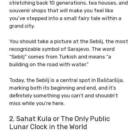
stretching back 10 generations, tea houses, and
souvenir shops that will make you feel like
you’ve stepped into a small fairy tale within a
grand city.
You should take a picture at the Sebilj, the most
recognizable symbol of Sarajevo. The word
“Sebilj” comes from Turkish and means “a
building on the road with water.”
Today, the Sebilj is a central spot in Baščaršija,
marking both its beginning and end, and it’s
definitely something you can’t and shouldn’t
miss while you’re here.
2. Sahat Kula or The Only Public
Lunar Clock in the World