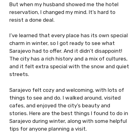
But when my husband showed me the hotel
reservation, I changed my mind. It’s hard to
resist a done deal.
I’ve learned that every place has its own special
charm in winter, so I got ready to see what
Sarajevo had to offer. And it didn’t disappoint!
The city has a rich history and a mix of cultures,
and it felt extra special with the snow and quiet
streets.
Sarajevo felt cozy and welcoming, with lots of
things to see and do. I walked around, visited
cafes, and enjoyed the city’s beauty and
stories. Here are the best things I found to do in
Sarajevo during winter, along with some helpful
tips for anyone planning a visit.