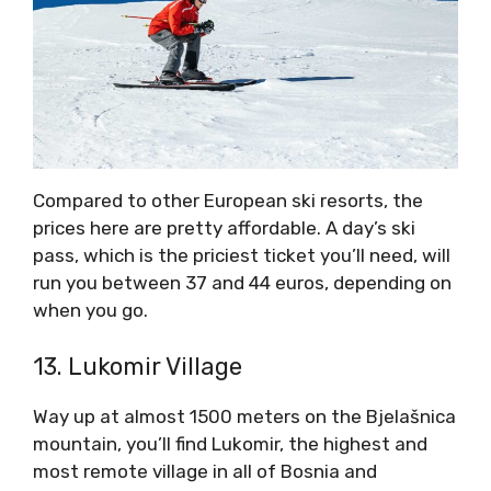
Compared to other European ski resorts, the
prices here are pretty affordable. A day’s ski
pass, which is the priciest ticket you’ll need, will
run you between 37 and 44 euros, depending on
when you go.
13. Lukomir Village
Way up at almost 1500 meters on the Bjelašnica
mountain, you’ll find Lukomir, the highest and
most remote village in all of Bosnia and