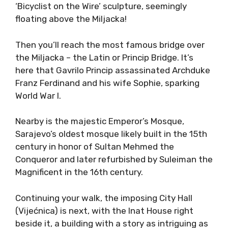
‘Bicyclist on the Wire’ sculpture, seemingly
floating above the Miljacka!
Then you’ll reach the most famous bridge over
the Miljacka – the Latin or Princip Bridge. It’s
here that Gavrilo Princip assassinated Archduke
Franz Ferdinand and his wife Sophie, sparking
World War I.
Nearby is the majestic Emperor’s Mosque,
Sarajevo’s oldest mosque likely built in the 15th
century in honor of Sultan Mehmed the
Conqueror and later refurbished by Suleiman the
Magnificent in the 16th century.
Continuing your walk, the imposing City Hall
(Vijećnica) is next, with the Inat House right
beside it, a building with a story as intriguing as