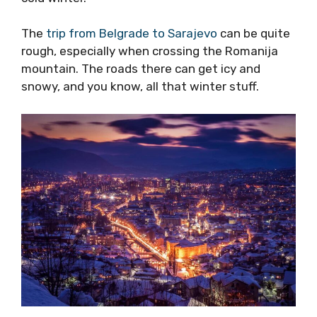
The
trip from Belgrade to Sarajevo
can be quite
rough, especially when crossing the Romanija
mountain. The roads there can get icy and
snowy, and you know, all that winter stuff.