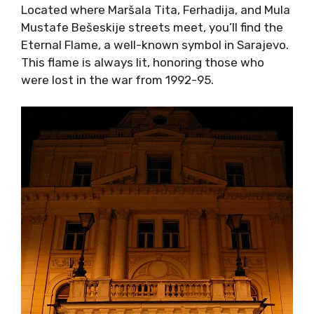
Located where Maršala Tita, Ferhadija, and Mula
Mustafe Bešeskije streets meet, you’ll find the
Eternal Flame, a well-known symbol in Sarajevo.
This flame is always lit, honoring those who
were lost in the war from 1992-95.