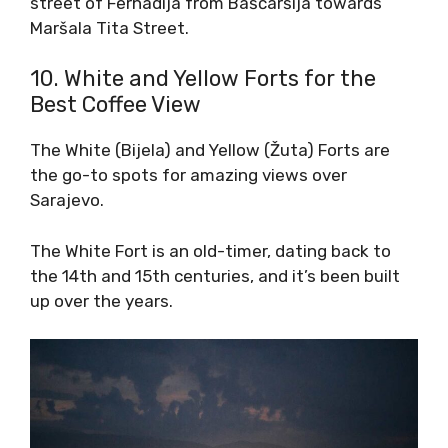
street of Ferhadija from Baščaršija towards
Maršala Tita Street.
10. White and Yellow Forts for the
Best Coffee View
The White (Bijela) and Yellow (Žuta) Forts are
the go-to spots for amazing views over
Sarajevo.
The White Fort is an old-timer, dating back to
the 14th and 15th centuries, and it’s been built
up over the years.