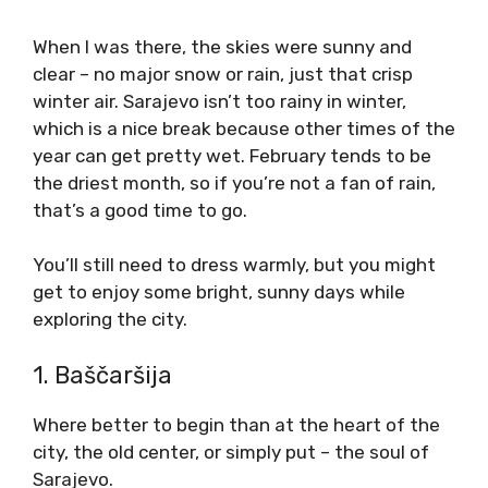
When I was there, the skies were sunny and
clear – no major snow or rain, just that crisp
winter air. Sarajevo isn’t too rainy in winter,
which is a nice break because other times of the
year can get pretty wet. February tends to be
the driest month, so if you’re not a fan of rain,
that’s a good time to go.
You’ll still need to dress warmly, but you might
get to enjoy some bright, sunny days while
exploring the city.
1. Baščaršija
Where better to begin than at the heart of the
city, the old center, or simply put – the soul of
Sarajevo.