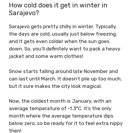
How cold does it get in winter in
Sarajevo?
Sarajevo gets pretty chilly in winter. Typically,
the days are cold, usually just below freezing,
and it gets even colder when the sun goes
down. So, you’ll definitely want to pack a heavy
jacket and some warm clothes!
Snow starts falling around late November and
can last until March. It doesn’t pile up too much,
but it sure makes the city look magical.
Now, the coldest month is January, with an
average temperature of -1.3°C. It’s the only
month where the average temperature dips
below zero, so be ready for it to feel extra nippy
then!