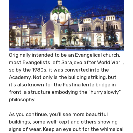
Originally intended to be an Evangelical church,
most Evangelists left Sarajevo after World War I,
so by the 1980s, it was converted into the
Academy. Not only is the building striking, but
it’s also known for the Festina lente bridge in
front, a structure embodying the “hurry slowly”
philosophy.
As you continue, you’ll see more beautiful
buildings, some well-kept and others showing
signs of wear. Keep an eye out for the whimsical