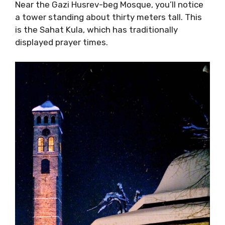
Near the Gazi Husrev-beg Mosque, you’ll notice
a tower standing about thirty meters tall. This
is the Sahat Kula, which has traditionally
displayed prayer times.