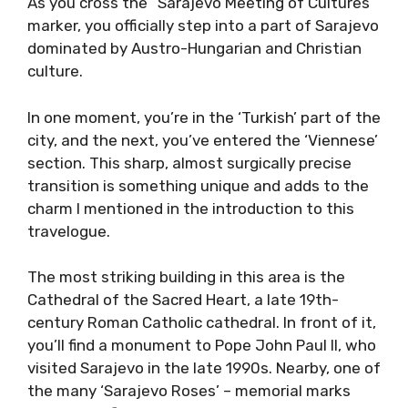
As you cross the “Sarajevo Meeting of Cultures”
marker, you officially step into a part of Sarajevo
dominated by Austro-Hungarian and Christian
culture.
In one moment, you’re in the ‘Turkish’ part of the
city, and the next, you’ve entered the ‘Viennese’
section. This sharp, almost surgically precise
transition is something unique and adds to the
charm I mentioned in the introduction to this
travelogue.
The most striking building in this area is the
Cathedral of the Sacred Heart, a late 19th-
century Roman Catholic cathedral. In front of it,
you’ll find a monument to Pope John Paul II, who
visited Sarajevo in the late 1990s. Nearby, one of
the many ‘Sarajevo Roses’ – memorial marks