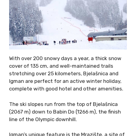
With over 200 snowy days a year, a thick snow
cover of 135 cm, and well-maintained trails
stretching over 25 kilometers, Bjelašnica and
Igman are perfect for an active winter holiday,
complete with good hotel and other amenities.
The ski slopes run from the top of Bjelašnica
(2067 m) down to Babin Do (1266 m), the finish
line of the Olympic downhill.
Igman’s unique feature is the Mrazište, a site of