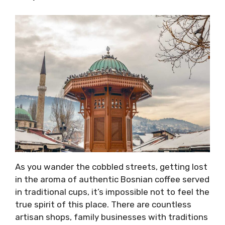
As you wander the cobbled streets, getting lost
in the aroma of authentic Bosnian coffee served
in traditional cups, it’s impossible not to feel the
true spirit of this place. There are countless
artisan shops, family businesses with traditions