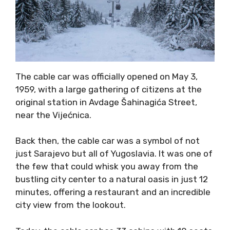
The cable car was officially opened on May 3,
1959, with a large gathering of citizens at the
original station in Avdage Šahinagića Street,
near the Vijećnica.
Back then, the cable car was a symbol of not
just Sarajevo but all of Yugoslavia. It was one of
the few that could whisk you away from the
bustling city center to a natural oasis in just 12
minutes, offering a restaurant and an incredible
city view from the lookout.