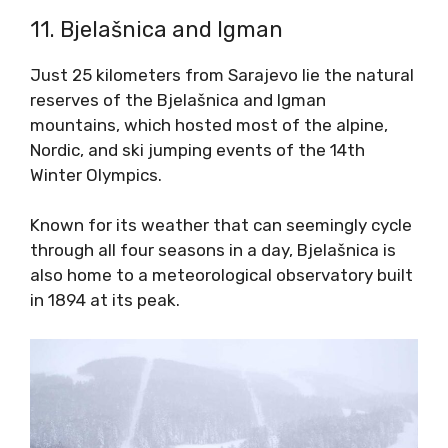
11. Bjelašnica and Igman
Just 25 kilometers from Sarajevo lie the natural
reserves of the Bjelašnica and Igman
mountains, which hosted most of the alpine,
Nordic, and ski jumping events of the 14th
Winter Olympics.
Known for its weather that can seemingly cycle
through all four seasons in a day, Bjelašnica is
also home to a meteorological observatory built
in 1894 at its peak.