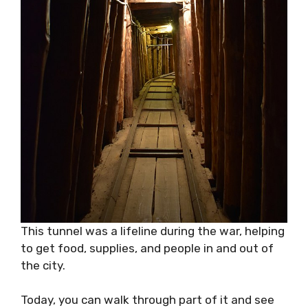
This tunnel was a lifeline during the war, helping
to get food, supplies, and people in and out of
the city.
Today, you can walk through part of it and see