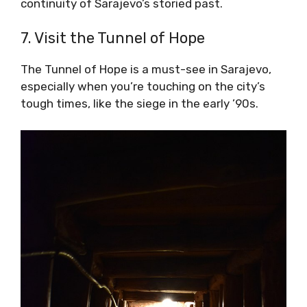
continuity of Sarajevo’s storied past.
7. Visit the Tunnel of Hope
The Tunnel of Hope is a must-see in Sarajevo,
especially when you’re touching on the city’s
tough times, like the siege in the early ’90s.