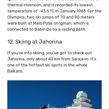
thermal inversion, and it recorded its lowest
temperature of -43.5 °C in January 1963. For the
Olympics, two ski jumps of 70 and 90 meters
were built at Malo Polje on Igman, which is
connected to Babin Do by a cycling path.
12. Skiing at Jahorina
If you’re into skiing, you’ve got to check out
Jahorina, only about 40 km from Sarajevo. It’s
one of the hottest ski spots in the whole
Balkans.