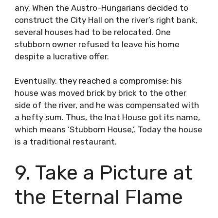
any. When the Austro-Hungarians decided to
construct the City Hall on the river’s right bank,
several houses had to be relocated. One
stubborn owner refused to leave his home
despite a lucrative offer.
Eventually, they reached a compromise: his
house was moved brick by brick to the other
side of the river, and he was compensated with
a hefty sum. Thus, the Inat House got its name,
which means ‘Stubborn House,’. Today the house
is a traditional restaurant.
9. Take a Picture at
the Eternal Flame