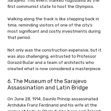
Sarajevo. This event marked Yugoslavia as the
first communist state to host the Olympics.
Walking along the track is like stepping back in
time, reminding visitors of one of the city’s
most significant and costly investments during
that period.
Not only was the construction expensive, but it
was also challenging, entrusted to Professor
Gorazd Bučar and a team of architects who
created what is now considered a masterpiece.
6. The Museum of the Sarajevo
Assassination and Latin Bridge
On June 28, 1914, Gavrilo Princip assassinated
Archduke Franz Ferdinand and his wife at the