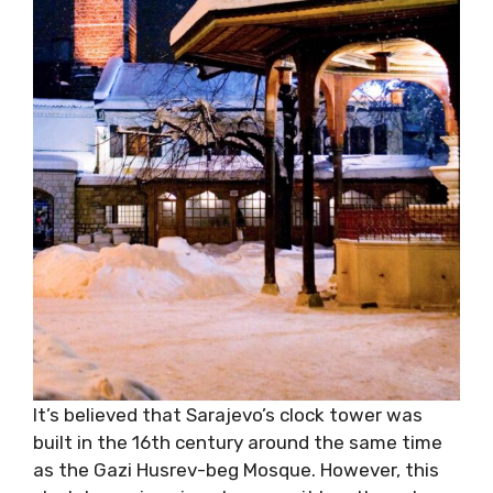
It’s believed that Sarajevo’s clock tower was
built in the 16th century around the same time
as the Gazi Husrev-beg Mosque. However, this