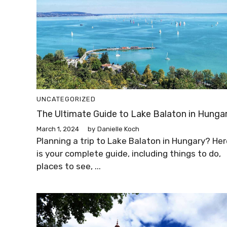
UNCATEGORIZED
The Ultimate Guide to Lake Balaton in Hunga
March 1, 2024
by
Danielle Koch
Planning a trip to Lake Balaton in Hungary? Her
is your complete guide, including things to do,
places to see, ...