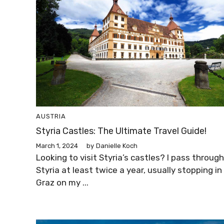
AUSTRIA
Styria Castles: The Ultimate Travel Guide!
March 1, 2024
by
Danielle Koch
Looking to visit Styria’s castles? I pass through
Styria at least twice a year, usually stopping in
Graz on my ...