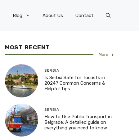
g
Blog
About Us
Contact
MOST RECENT
More
SERBIA
Is Serbia Safe for Tourists in
2024? Common Concerns &
Helpful Tips
SERBIA
How to Use Public Transport in
Belgrade: A detailed guide on
everything you need to know