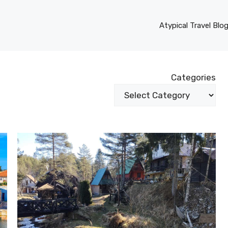
Atypical Travel Blo
Categories