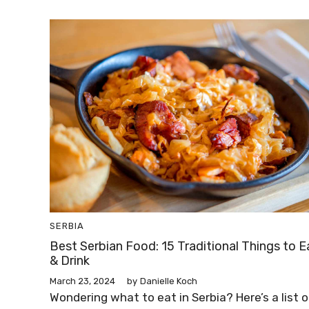
SERBIA
Best Serbian Food: 15 Traditional Things to E
& Drink
March 23, 2024
by
Danielle Koch
Wondering what to eat in Serbia? Here’s a list o