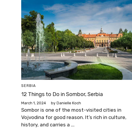
SERBIA
12 Things to Do in Sombor, Serbia
March 1, 2024
by
Danielle Koch
Sombor is one of the most-visited cities in
Vojvodina for good reason. It’s rich in culture,
history, and carries a ...