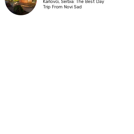
Karlovci, Serbia: The Best Day
Trip From Novi Sad