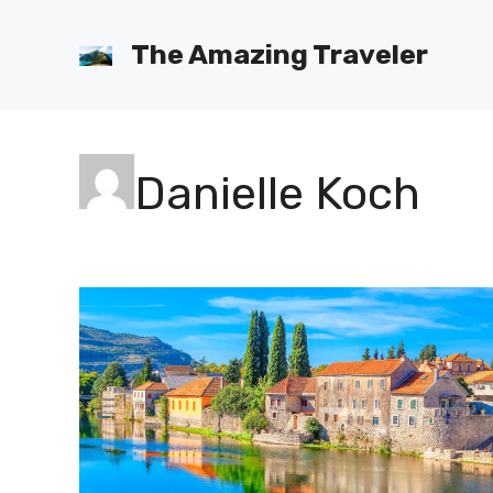
Skip
to
The Amazing Traveler
content
Danielle Koch