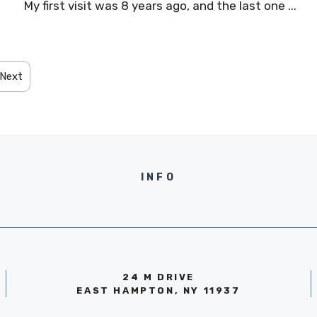
n
My first visit was 8 years ago, and the last one ...
Next
INFO
24 M DRIVE
EAST HAMPTON, NY 11937