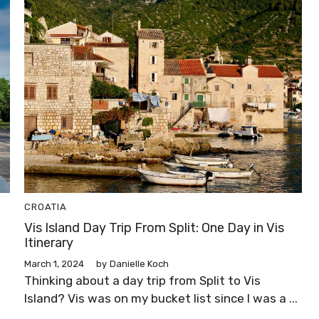
CROATIA
Vis Island Day Trip From Split: One Day in Vis
Itinerary
March 1, 2024
by
Danielle Koch
Thinking about a day trip from Split to Vis
Island? Vis was on my bucket list since I was a ...