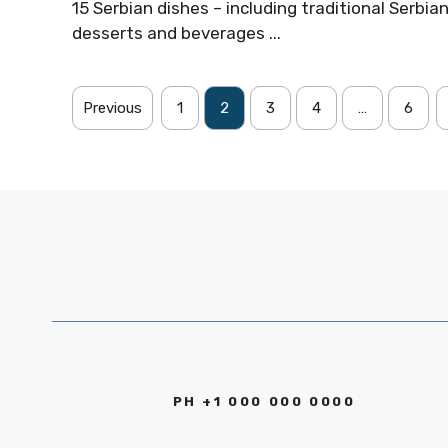
15 Serbian dishes – including traditional Serbia
desserts and beverages ...
Previous
1
2
3
4
…
6
PH +1 000 000 0000