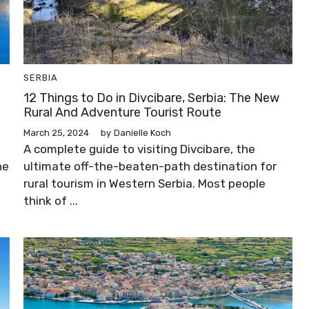
SERBIA
12 Things to Do in Divcibare, Serbia: The New
Rural And Adventure Tourist Route
March 25, 2024
by
Danielle Koch
A complete guide to visiting Divcibare, the
ne
ultimate off-the-beaten-path destination for
rural tourism in Western Serbia. Most people
think of ...