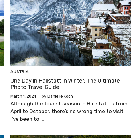
AUSTRIA
One Day in Hallstatt in Winter: The Ultimate
Photo Travel Guide
March 1, 2024
by
Danielle Koch
Although the tourist season in Hallstatt is from
April to October, there’s no wrong time to visit.
I’ve been to ...