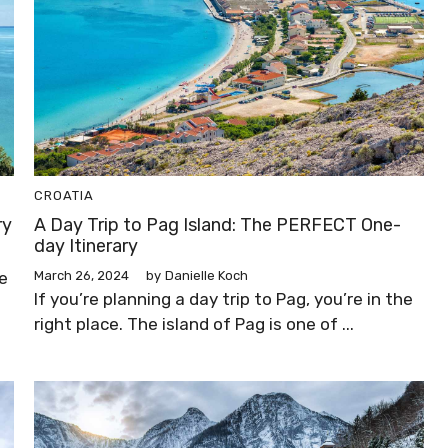
CROATIA
ry
A Day Trip to Pag Island: The PERFECT One-
day Itinerary
e
March 26, 2024
by
Danielle Koch
If you’re planning a day trip to Pag, you’re in the
right place. The island of Pag is one of ...