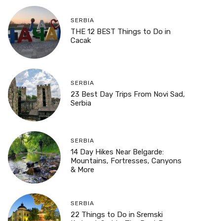
SERBIA
THE 12 BEST Things to Do in
Cacak
SERBIA
23 Best Day Trips From Novi Sad,
Serbia
SERBIA
14 Day Hikes Near Belgarde:
Mountains, Fortresses, Canyons
& More
SERBIA
22 Things to Do in Sremski