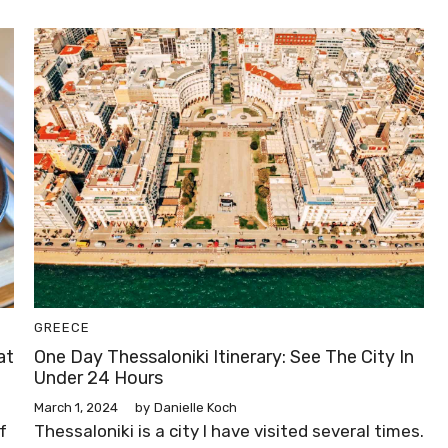
GREECE
at
One Day Thessaloniki Itinerary: See The City In
Under 24 Hours
March 1, 2024
by
Danielle Koch
f
Thessaloniki is a city I have visited several times.