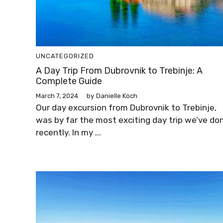
UNCATEGORIZED
A Day Trip From Dubrovnik to Trebinje: A
Complete Guide
March 7, 2024
by
Danielle Koch
Our day excursion from Dubrovnik to Trebinje,
was by far the most exciting day trip we’ve do
recently. In my ...